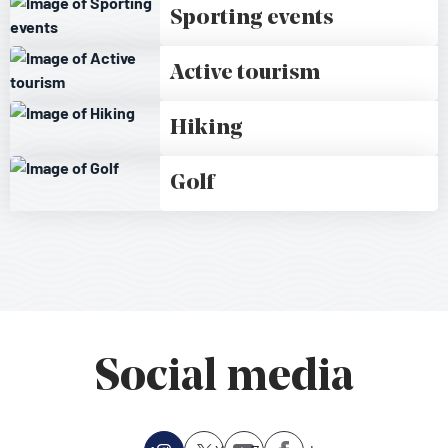
Sporting events
Active tourism
Hiking
Golf
Social media