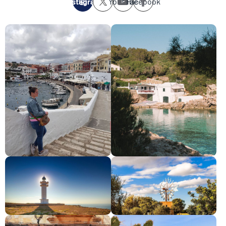
Instagram
Youtube
Facebook