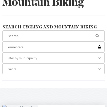
Mountain Biking
SEARCH CYCLING AND MOUNTAIN BIKING
Toggl
Formentera
Filter by municipality
Toggl
Events
Toggl