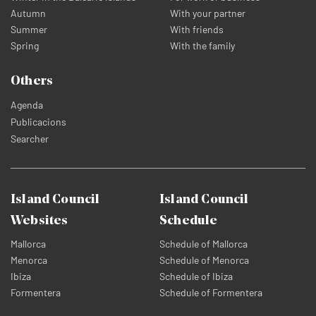
Autumn
With your partner
Summer
With friends
Spring
With the family
Others
Agenda
Publicacions
Searcher
Island Council
Island Council
Websites
Schedule
Mallorca
Schedule of Mallorca
Menorca
Schedule of Menorca
Ibiza
Schedule of Ibiza
Formentera
Schedule of Formentera