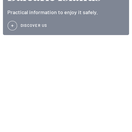
Practical information to enjoy it safely.
DISCOVER US