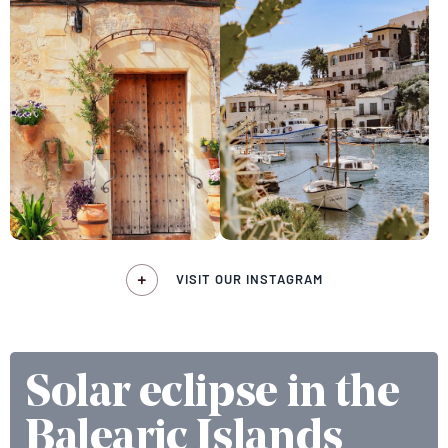
VISIT OUR INSTAGRAM
Solar eclipse in the
Balearic Islands