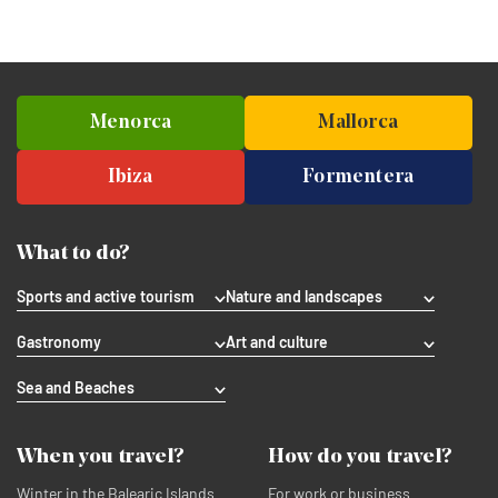
Menorca
Mallorca
Ibiza
Formentera
What to do?
Sports and active tourism
Nature and landscapes
Gastronomy
Art and culture
Sea and Beaches
When you travel?
How do you travel?
Winter in the Balearic Islands
For work or business