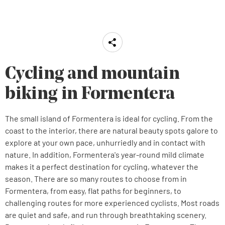
Cycling and mountain
biking in Formentera
The small island of Formentera is ideal for cycling. From the
coast to the interior, there are natural beauty spots galore to
explore at your own pace, unhurriedly and in contact with
nature. In addition, Formentera's year-round mild climate
makes it a perfect destination for cycling, whatever the
season. There are so many routes to choose from in
Formentera, from easy, flat paths for beginners, to
challenging routes for more experienced cyclists. Most roads
are quiet and safe, and run through breathtaking scenery.