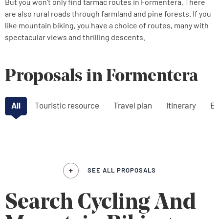
But you won't only find tarmac routes in Formentera. There
are also rural roads through farmland and pine forests. If you
like mountain biking, you have a choice of routes, many with
spectacular views and thrilling descents.
Proposals in Formentera
All
Touristic resource
Travel plan
Itinerary
Ex
SEE ALL PROPOSALS
Search Cycling And