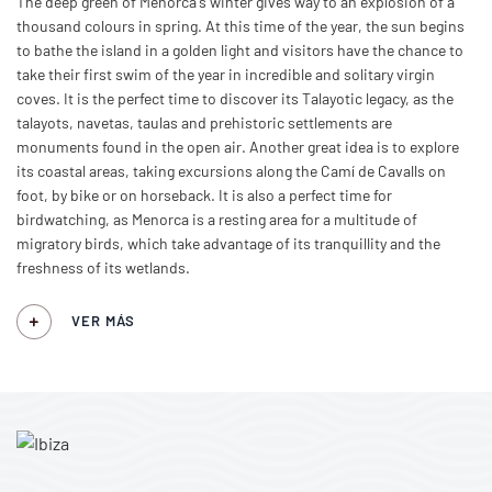
The deep green of Menorca's winter gives way to an explosion of a
thousand colours in spring. At this time of the year, the sun begins
to bathe the island in a golden light and visitors have the chance to
take their first swim of the year in incredible and solitary virgin
coves. It is the perfect time to discover its Talayotic legacy, as the
talayots, navetas, taulas and prehistoric settlements are
monuments found in the open air. Another great idea is to explore
its coastal areas, taking excursions along the Camí de Cavalls on
foot, by bike or on horseback. It is also a perfect time for
birdwatching, as Menorca is a resting area for a multitude of
migratory birds, which take advantage of its tranquillity and the
freshness of its wetlands.
VER MÁS