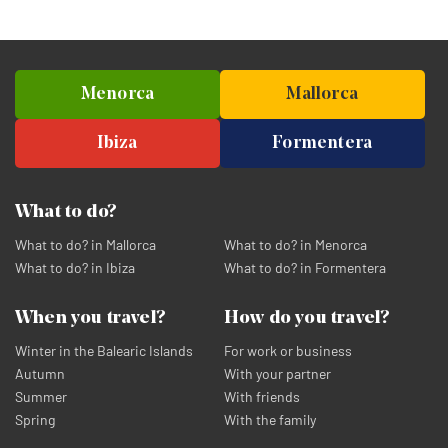
Menorca
Mallorca
Ibiza
Formentera
What to do?
What to do? in Mallorca
What to do? in Menorca
What to do? in Ibiza
What to do? in Formentera
When you travel?
How do you travel?
Winter in the Balearic Islands
For work or business
Autumn
With your partner
Summer
With friends
Spring
With the family