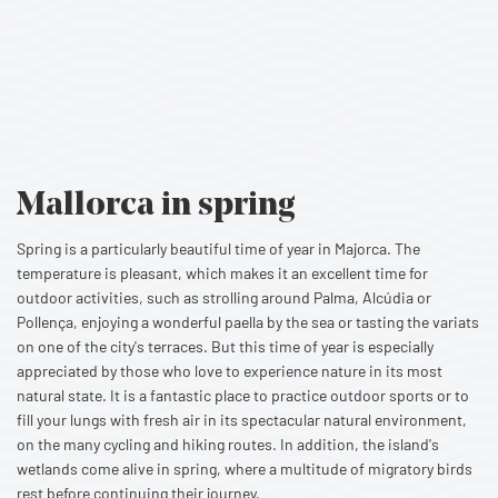
Mallorca
in spring
Spring is a particularly beautiful time of year in Majorca. The
temperature is pleasant, which makes it an excellent time for
outdoor activities, such as strolling around Palma, Alcúdia or
Pollença, enjoying a wonderful paella by the sea or tasting the variats
on one of the city's terraces. But this time of year is especially
appreciated by those who love to experience nature in its most
natural state. It is a fantastic place to practice outdoor sports or to
fill your lungs with fresh air in its spectacular natural environment,
on the many cycling and hiking routes. In addition, the island's
wetlands come alive in spring, where a multitude of migratory birds
rest before continuing their journey.