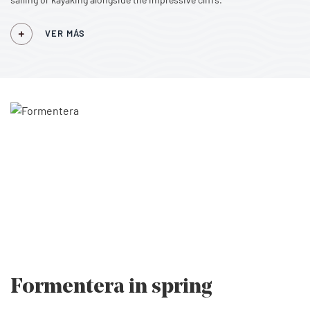
VER MÁS
Formentera
in spring