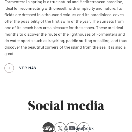
Formentera in spring is a true natural and Mediterranean paradise,
ideal for reconnecting with oneself, with simplicity and nature. Its
fields are dressed in a thousand colours and its paradisiacal coves
offer the possibility of the first swim of the year. The sunsets from
one of its beach bars are a pleasure for the senses. These are ideal
months to discover the route of the lighthouses of Formentera and
do water sports such as kayaking, paddle surfing or sailing, and thus
discover the beautiful corners of the island from the sea. It is also a
great
VER MÁS
Social media
Instagram
Youtube
Facebook