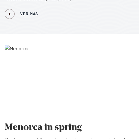
VER MÁS
Menorca
in spring