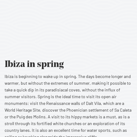
Ibiza
in spring
Ibiza is beginning to wake up in spring. The days become longer and
warmer, but without the extremes of summer, making it possible to
take a quick dip in its paradisiacal coves, without the influx of
summer visitors. Spring is the ideal time to visit its open air
monuments: visit the Renaissance walls of Dalt Vila, which are a
World Heritage Site, discover the Phoenician settlement of Sa Caleta
or the Puig des Molins. A visit to its hippy markets is a must, as is a
stroll through its fortified white churches or an exploration of its
country lanes. It is also an excellent time for water sports, such as
sailing or kayaking alongside the impressive cliffs.