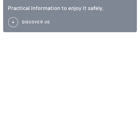
Practical information to enjoy it safely.
DISCOVER US