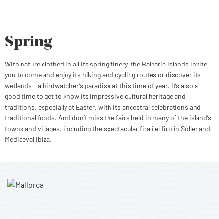
Spring
With nature clothed in all its spring finery, the Balearic Islands invite
you to come and enjoy its hiking and cycling routes or discover its
wetlands - a birdwatcher’s paradise at this time of year. It’s also a
good time to get to know its impressive cultural heritage and
traditions, especially at Easter, with its ancestral celebrations and
traditional foods. And don’t miss the fairs held in many of the island’s
towns and villages, including the spectacular fira i el firo in Sóller and
Mediaeval Ibiza.