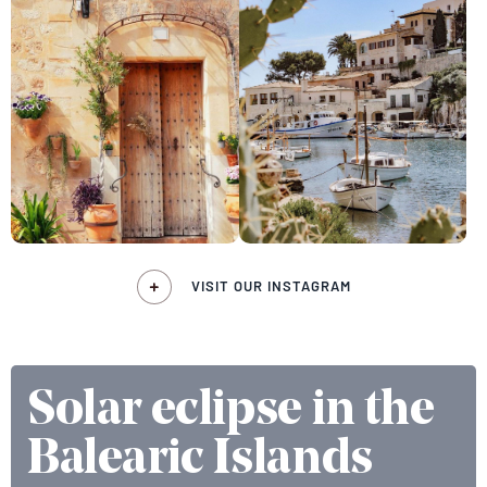
VISIT OUR INSTAGRAM
Solar eclipse in the
Balearic Islands