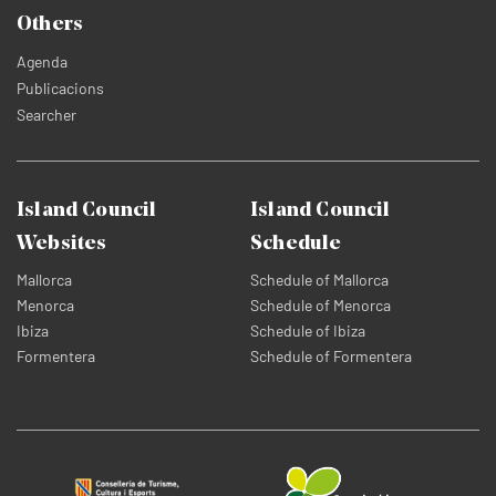
Others
Agenda
Publicacions
Searcher
Island Council
Island Council
Websites
Schedule
Mallorca
Schedule of Mallorca
Menorca
Schedule of Menorca
Ibiza
Schedule of Ibiza
Formentera
Schedule of Formentera