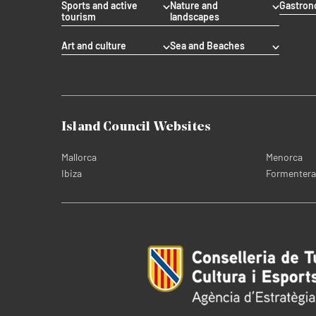
Sports and active
Nature and
Gastro
tourism
landscapes
Art and culture
Sea and Beaches
Island Council Websites
Mallorca
Menorca
Ibiza
Formentera