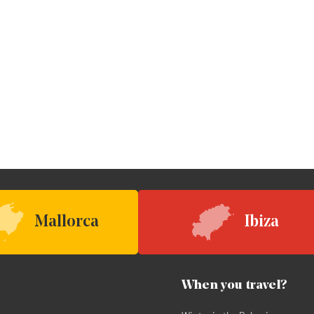
Mallorca
Ibiza
When you travel?