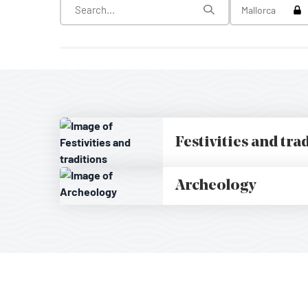
Tog
Mallorca
Festivities and tra
Archeology