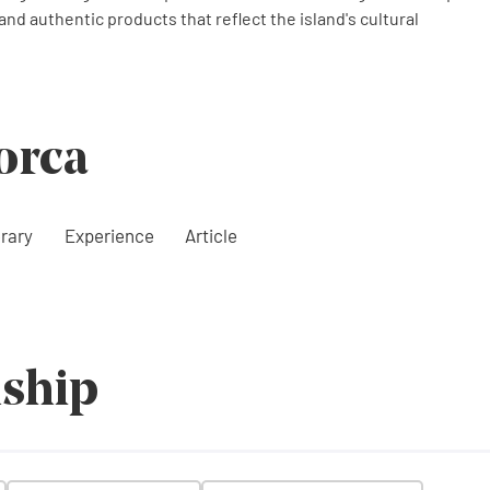
 and authentic products that reflect the island's cultural
orca
erary
Experience
Article
ship