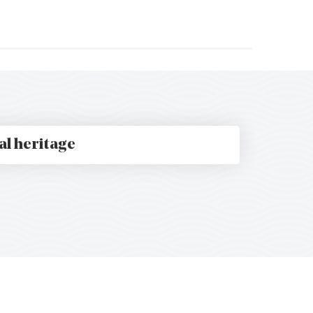
t
al heritage