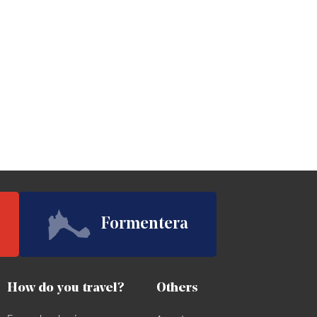
Formentera
How do you travel?
Others