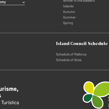
Winter in the Balearic
nomy
Islands
Autumn
Summer
Spring
Island Council Schedule
Schedule of Mallorca
Schedule of Ibiza