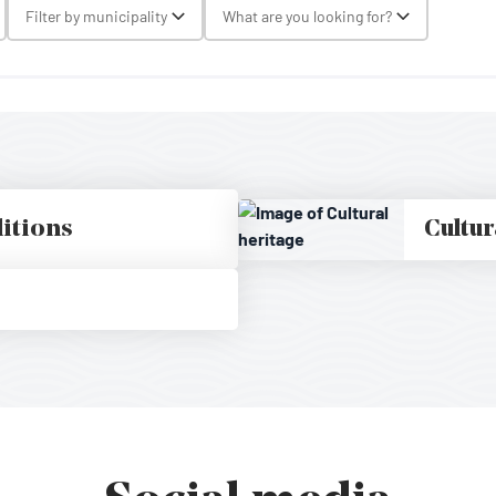
gle Select
Filter by municipality
What are you looking for?
Toggle Select
Toggle Selec
ditions
Cultur