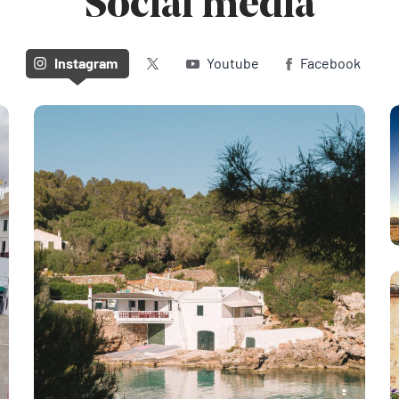
Social media
Twitter (X)
Instagram
Youtube
Facebook