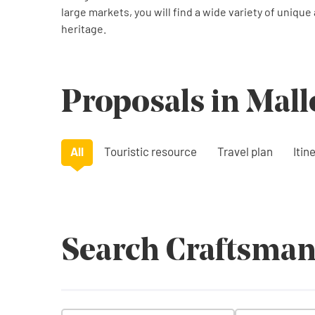
large markets, you will find a wide variety of unique
heritage.
Proposals in Mall
All
Touristic resource
Travel plan
Itin
Search Craftsman