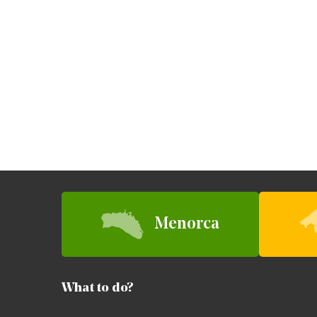
Menorca
What to do?