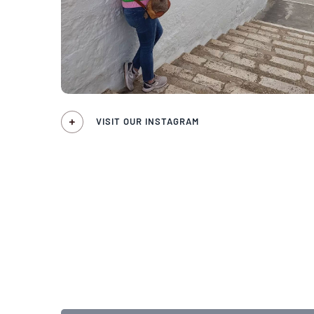
VISIT OUR INSTAGRAM