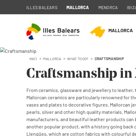
ILLES BALEARS
MALLORCA
MENORCA
IBIZ
MALLORCA
INICI
MALLORCA
WHAT TO DO?
CRAFTSMANSHIP
Craftsmanship in
From ceramics, glassware and jewellery to leather, t
Mallorcan ceramics are particularly renowned for th
vases and plates to decorative figures. Mallorcan je
pearls, silver and other high quality materials. Mal
manufacturers, and beautiful leather products can 
another popular product, with a history going back 
Llengües, which are cotton fabrics with colourful 