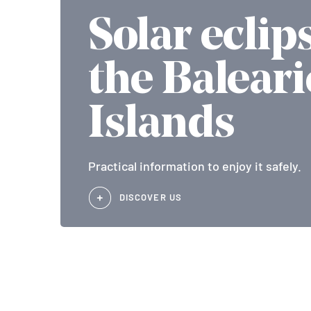
Solar eclip
the Baleari
Islands
Practical information to enjoy it safely.
DISCOVER US