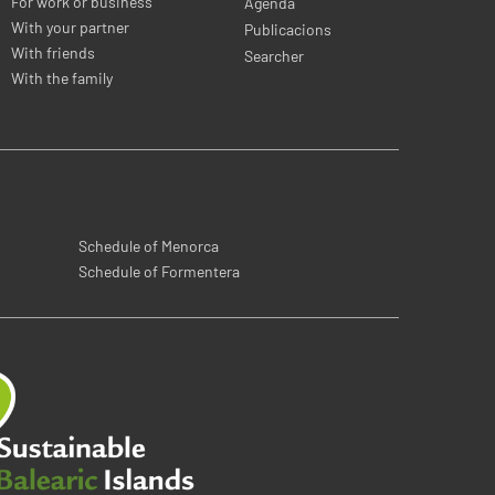
For work or business
Agenda
With your partner
Publicacions
With friends
Searcher
With the family
Schedule of Menorca
Schedule of Formentera