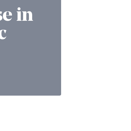
se in
c