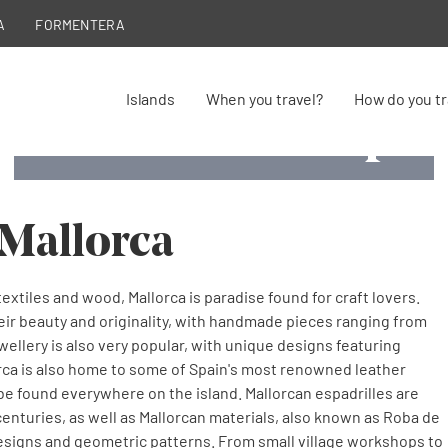
A
FORMENTERA
Islands
When you travel?
How do you tr
Craftsmanshi
Craftsmanshi
Craftsmanshi
Craftsmanshi
Craftsmanshi
Craftsmanship
Llata, handmade palm frond
Long tradition of pearl handicraft
Tela de llengües footwear
Handicrafts
Blown glass
Siurells
 Mallorca
extiles and wood, Mallorca is paradise found for craft lovers.
eir beauty and originality, with handmade pieces ranging from
wellery is also very popular, with unique designs featuring
lorca is also home to some of Spain's most renowned leather
be found everywhere on the island. Mallorcan espadrilles are
centuries, as well as Mallorcan materials, also known as Roba de
designs and geometric patterns. From small village workshops to