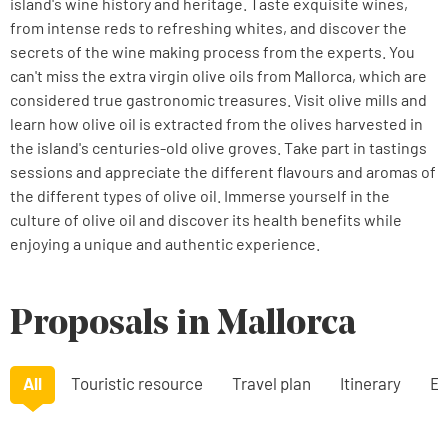
island's wine history and heritage. Taste exquisite wines,
from intense reds to refreshing whites, and discover the
secrets of the wine making process from the experts. You
can't miss the extra virgin olive oils from Mallorca, which are
considered true gastronomic treasures. Visit olive mills and
learn how olive oil is extracted from the olives harvested in
the island's centuries-old olive groves. Take part in tastings
sessions and appreciate the different flavours and aromas of
the different types of olive oil. Immerse yourself in the
culture of olive oil and discover its health benefits while
enjoying a unique and authentic experience.
Proposals in Mallorca
All
Touristic resource
Travel plan
Itinerary
Ex