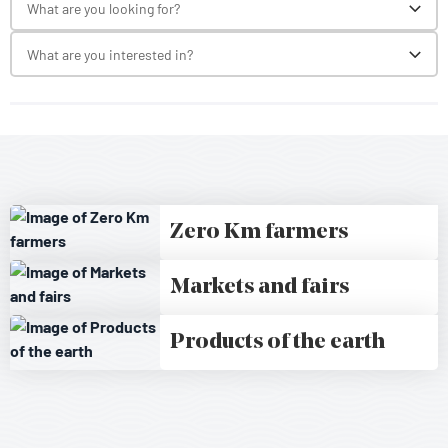
What are you looking for?
Toggl
What are you interested in?
Toggl
Zero Km farmers
Markets and fairs
Products of the earth