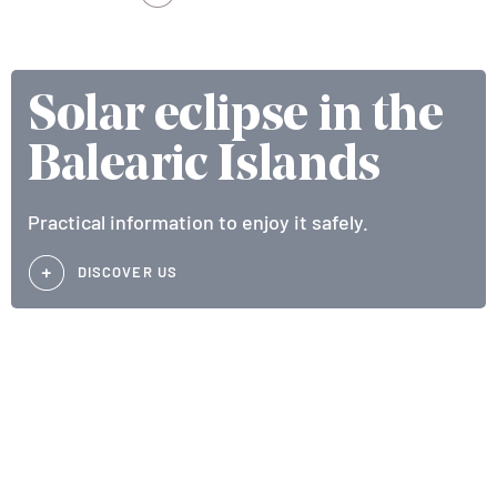
Solar eclipse in the
Balearic Islands
Practical information to enjoy it safely.
DISCOVER US