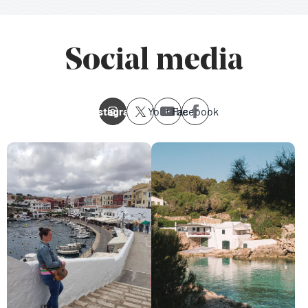
Social media
Instagram
Youtube
Facebook