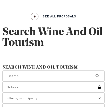
SEE ALL PROPOSALS
Search Wine And Oil
Tourism
SEARCH WINE AND OIL TOURISM
Toggl
Mallorca
Filter by municipality
Toggl