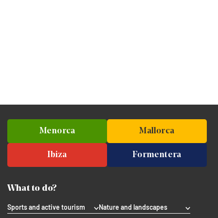
Menorca
Mallorca
Ibiza
Formentera
What to do?
Sports and active tourism
Nature and landscapes