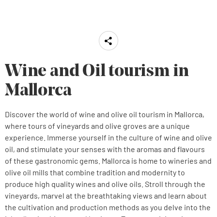
Wine and Oil tourism in
Mallorca
Discover the world of wine and olive oil tourism in Mallorca,
where tours of vineyards and olive groves are a unique
experience. Immerse yourself in the culture of wine and olive
oil, and stimulate your senses with the aromas and flavours
of these gastronomic gems. Mallorca is home to wineries and
olive oil mills that combine tradition and modernity to
produce high quality wines and olive oils. Stroll through the
vineyards, marvel at the breathtaking views and learn about
the cultivation and production methods as you delve into the