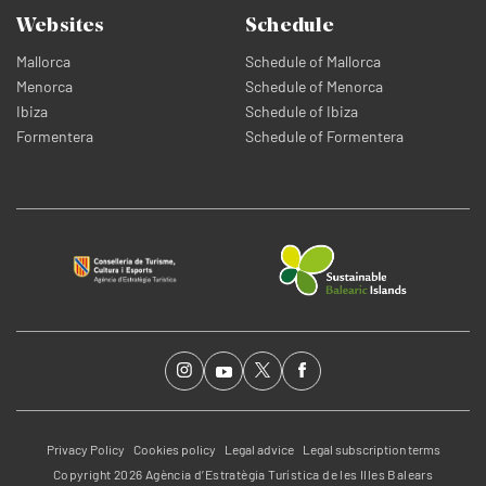
Websites
Schedule
Mallorca
Schedule of Mallorca
Menorca
Schedule of Menorca
Ibiza
Schedule of Ibiza
Formentera
Schedule of Formentera
Privacy Policy
Cookies policy
Legal advice
Legal subscription terms
Copyright 2026 Agència d’Estratègia Turística de les Illes Balears