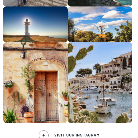
VISIT OUR INSTAGRAM