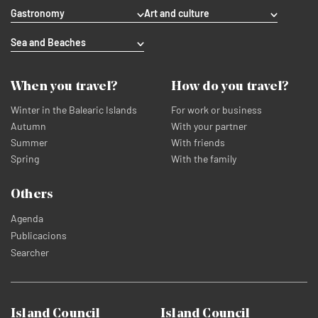
Gastronomy
Art and culture
Sea and Beaches
When you travel?
How do you travel?
Winter in the Balearic Islands
For work or business
Autumn
With your partner
Summer
With friends
Spring
With the family
Others
Agenda
Publicacions
Searcher
Island Council
Island Council