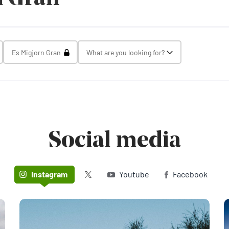
gle Select
Toggle Select
Es Migjorn Gran
What are you looking for?
Toggle Select
Social media
Twitter (X)
Instagram
Youtube
Facebook