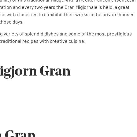
ration and every two years the Gran Migjornale is held, a great
se with close ties to it exhibit their works in the private houses
 those days.
ing variety of splendid dishes and some of the most prestigious
raditional recipes with creative cuisine.
igjorn Gran
n Gran