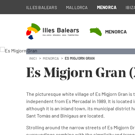
ILLES BALEARS
MALLORCA
MENORCA
IBIZ
MENORCA
INICI
MENORCA
ES MIGJORN GRAN
Es 
Es Migjorn Gran 
Municipalit
The picturesque white village of Es Migjorn Gran is t
independent from Es Mercadal in 1989. It is located i
although it is an inland town, its municipal district
Sant Tomàs and Binigaus are located.
Strolling around the narrow streets of Es Migjorn Gr
surroundings combine with the simplicity and tranqui