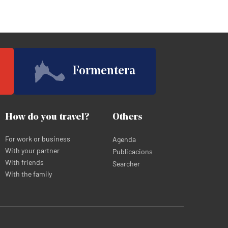
Formentera
How do you travel?
Others
For work or business
Agenda
With your partner
Publicacions
With friends
Searcher
With the family