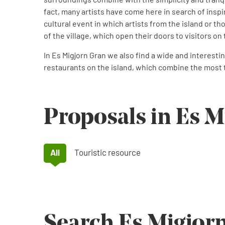
fact, many artists have come here in search of inspi
cultural event in which artists from the island or tho
of the village, which open their doors to visitors on
In Es Migjorn Gran we also find a wide and interest
restaurants on the island, which combine the most t
Proposals in Es M
All
Touristic resource
Search Es Migjor