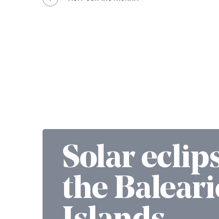
Solar eclip
the Baleari