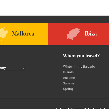
Mallorca
Ibiza
When you travel?
Winter in the Balearic
nomy
Islands
Autumn
Summer
Spring