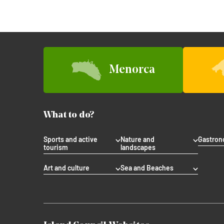
Menorca
What to do?
Sports and active
Nature and
Gastro
tourism
landscapes
Art and culture
Sea and Beaches