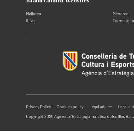
Island Council Websites
Mallorca
Menorca
Ibiza
Formentera
Privacy Policy
Cookies policy
Legal advice
Legal su
Copyright 2026 Agència d’Estratègia Turística de les Illes Bale