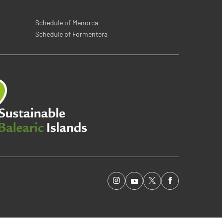
Schedule of Menorca
Schedule of Formentera