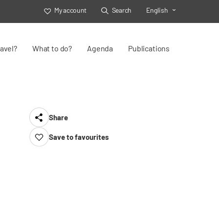
My account
Search
English
Toggle Select
avel?
What to do?
Agenda
Publications
Share
Save to favourites