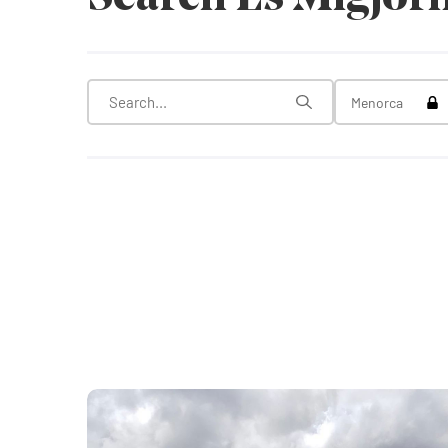
Tog
Menorca