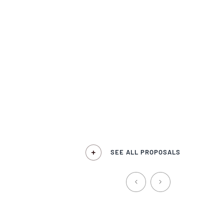
SEE ALL PROPOSALS