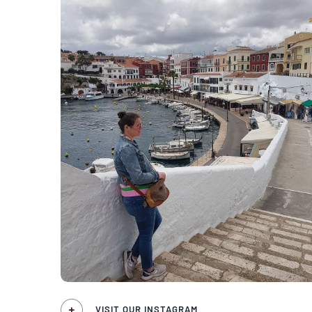
VISIT OUR INSTAGRAM