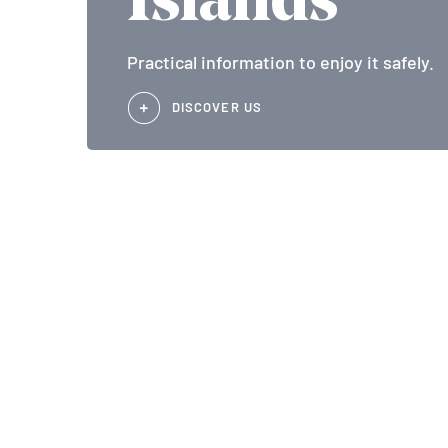
Islands
Practical information to enjoy it safely.
DISCOVER US