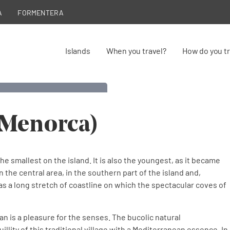
A
FORMENTERA
Islands
When you travel?
How do you tr
Migjorn Gran
(Menorca)
y of Menorca
he smallest on the island. It is also the youngest, as it became
n the central area, in the southern part of the island and,
 has a long stretch of coastline on which the spectacular coves of
an is a pleasure for the senses. The bucolic natural
llity of this traditional village with a Mediterranean essence. In