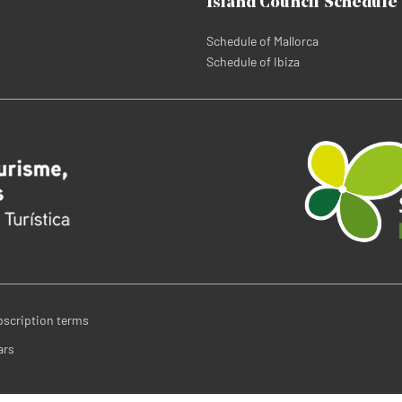
Island Council Schedule
Schedule of Mallorca
Schedule of Ibiza
bscription terms
ars