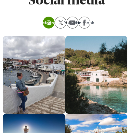
Social media
Instagram
Youtube
Facebook