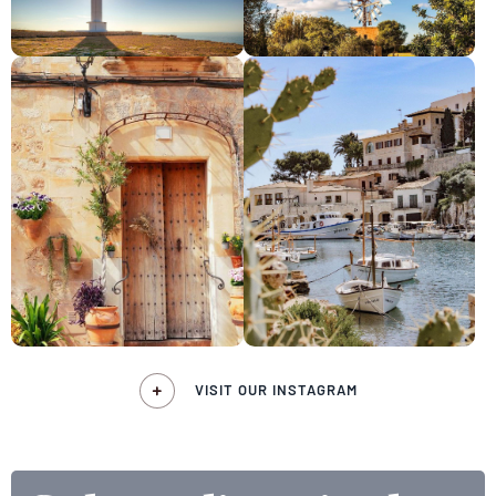
VISIT OUR INSTAGRAM