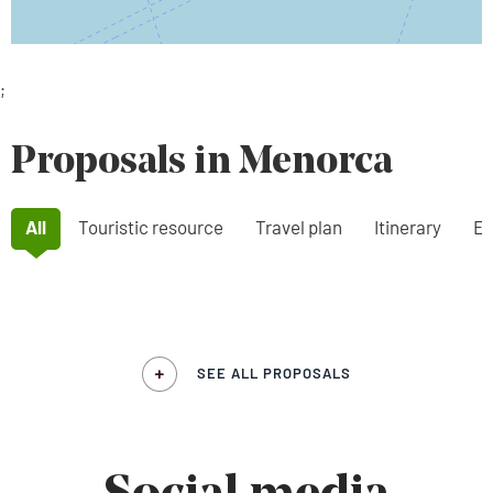
;
Proposals in Menorca
All
Touristic resource
Travel plan
Itinerary
Ex
SEE ALL PROPOSALS