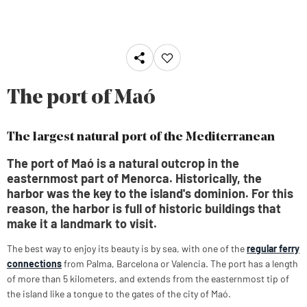
The port of Maó
The largest natural port of the Mediterranean
The port of Maó is a natural outcrop in the
easternmost part of Menorca. Historically, the
harbor was the key to the island's dominion. For this
reason, the harbor is full of historic buildings that
make it a landmark to visit.
The best way to enjoy its beauty is by sea, with one of the
regular ferry
connections
from Palma, Barcelona or Valencia. The port has a length
of more than 5 kilometers, and extends from the easternmost tip of
the island like a tongue to the gates of the city of Maó.