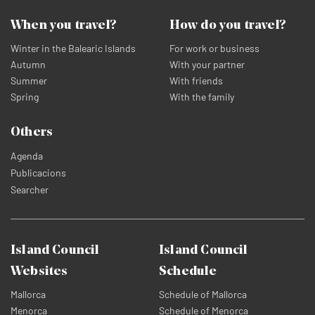
When you travel?
How do you travel?
Winter in the Balearic Islands
For work or business
Autumn
With your partner
Summer
With friends
Spring
With the family
Others
Agenda
Publicacions
Searcher
Island Council
Island Council
Websites
Schedule
Mallorca
Schedule of Mallorca
Menorca
Schedule of Menorca