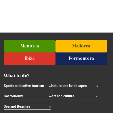
Menorca
Mallorca
Ibiza
Formentera
What to do?
Sports and active tourism
Nature and landscapes
Gastronomy
Art and culture
Sea and Beaches