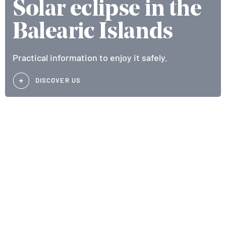
Solar eclipse in the
Balearic Islands
Practical information to enjoy it safely.
DISCOVER US