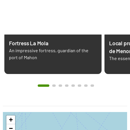
Fortress La Mola
Local pr
An impressive fortress, guardian of the
de Meno
port of Mahon
The essen
+
−