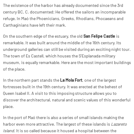
The existence of the harbor has already documented since the 3rd
century BC, C. documented; He offered the sailors an incomparable
refuge. In Maó the Phoenicians, Greeks, Rhodians, Phocaeans and
Carthaginians have left their mark.
On the southern edge of the estuary, the old
San Felipe Castle
is
remarkable. It was built around the middle of the 16th century. Its
underground galleries can still be visited during an exciting night tour.
The town of Es Castell, which houses the S'Esplanada military
museum, is equally remarkable. Here are the most important buildings
of the place.
In the northern part stands the
La Mola Fort
, one of the largest
fortresses built in the 19th century. It was erected at the behest of
Queen Isabel II. A visit to this imposing structure allows you to
discover the architectural, natural and scenic values of this wonderful
place.
In the port of Maó there is also a series of small islands making the
harbor even more attractive. The largest of these islands is
Lazareto
Island
. It is so called because it housed a hospital between the