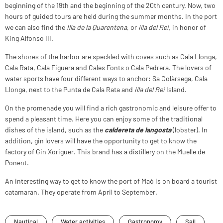
beginning of the 19th and the beginning of the 20th century. Now, two
hours of guided tours are held during the summer months. In the port
we can also find the
Illa de la Quarentena
, or
Illa del Rei,
in honor of
King Alfonso III.
The shores of the harbor are speckled with coves such as Cala Llonga,
Cala Rata, Cala Figuera and Cales Fonts o Cala Pedrera. The lovers of
water sports have four different ways to anchor: Sa Colàrsega, Cala
Llonga, next to the Punta de Cala Rata and
Illa del Rei
Island.
On the promenade you will find a rich gastronomic and leisure offer to
spend a pleasant time. Here you can enjoy some of the traditional
dishes of the island, such as the
caldereta de langosta
(lobster). In
addition, gin lovers will have the opportunity to get to know the
factory of Gin Xoriguer. This brand has a distillery on the Muelle de
Ponent.
An interesting way to get to know the port of Maó is on board a tourist
catamaran. They operate from April to September.
Nautical
Water activities
Gastronomy
Sail