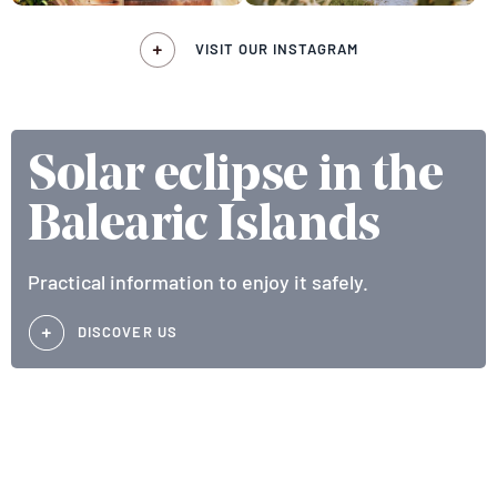
VISIT OUR INSTAGRAM
Solar eclipse in the
Balearic Islands
Practical information to enjoy it safely.
DISCOVER US