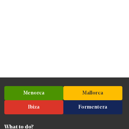
Menorca
Mallorca
Ibiza
Formentera
What to do?