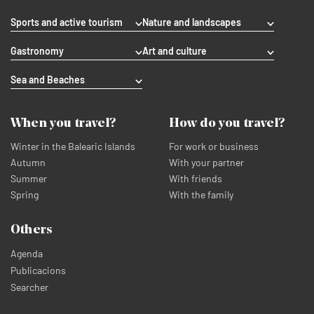
Sports and active tourism
Nature and landscapes
Gastronomy
Art and culture
Sea and Beaches
When you travel?
How do you travel?
Winter in the Balearic Islands
For work or business
Autumn
With your partner
Summer
With friends
Spring
With the family
Others
Agenda
Publicacions
Searcher