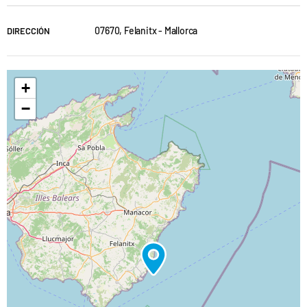
07670, Felanitx - Mallorca
DIRECCIÓN
+
−