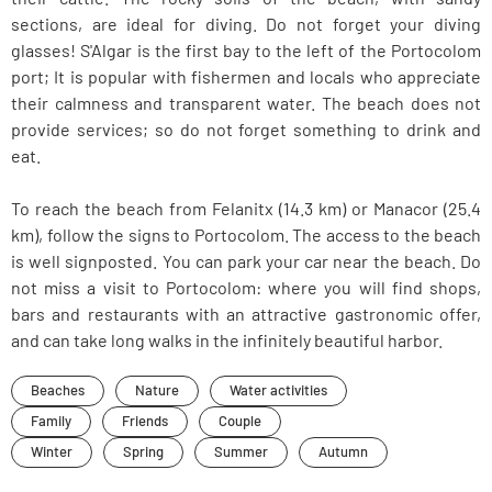
sections, are ideal for diving. Do not forget your diving
glasses! S'Algar is the first bay to the left of the Portocolom
port; It is popular with fishermen and locals who appreciate
their calmness and transparent water. The beach does not
provide services; so do not forget something to drink and
eat.
To reach the beach from Felanitx (14.3 km) or Manacor (25.4
km), follow the signs to Portocolom. The access to the beach
is well signposted. You can park your car near the beach. Do
not miss a visit to Portocolom: where you will find shops,
bars and restaurants with an attractive gastronomic offer,
and can take long walks in the infinitely beautiful harbor.
Beaches
Nature
Water activities
Family
Friends
Couple
Winter
Spring
Summer
Autumn