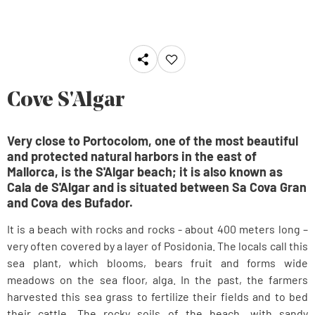
Cove S'Algar
Very close to Portocolom, one of the most beautiful
and protected natural harbors in the east of
Mallorca, is the S'Algar beach; it is also known as
Cala de S'Algar and is situated between Sa Cova Gran
and Cova des Bufador.
It is a beach with rocks and rocks - about 400 meters long –
very often covered by a layer of Posidonia. The locals call this
sea plant, which blooms, bears fruit and forms wide
meadows on the sea floor, alga. In the past, the farmers
harvested this sea grass to fertilize their fields and to bed
their cattle. The rocky soils of the beach, with sandy