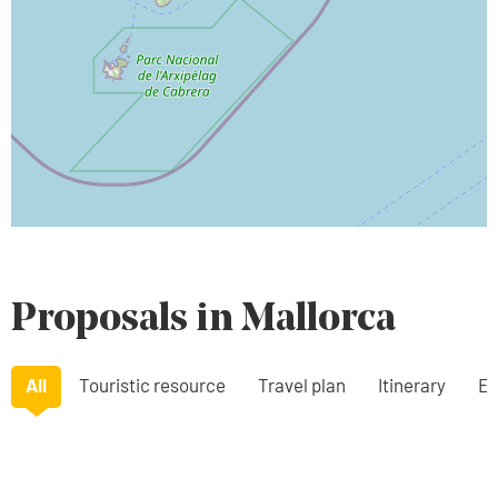
Proposals in Mallorca
All
Touristic resource
Travel plan
Itinerary
Ex