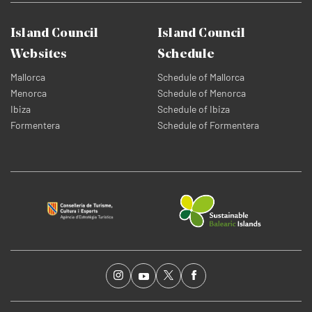
Island Council
Island Council
Websites
Schedule
Mallorca
Schedule of Mallorca
Menorca
Schedule of Menorca
Ibiza
Schedule of Ibiza
Formentera
Schedule of Formentera