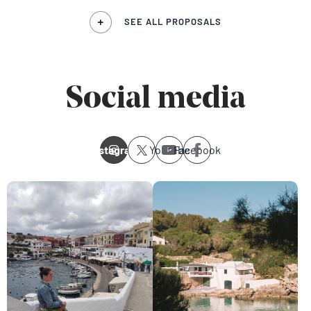
SEE ALL PROPOSALS
Social media
Instagram
Youtube
Facebook