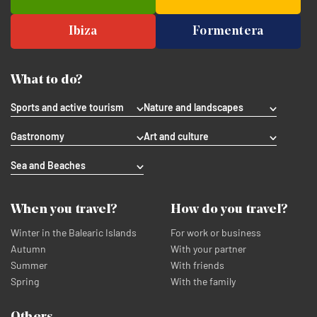
Ibiza
Formentera
What to do?
Sports and active tourism
Nature and landscapes
Gastronomy
Art and culture
Sea and Beaches
When you travel?
How do you travel?
Winter in the Balearic Islands
For work or business
Autumn
With your partner
Summer
With friends
Spring
With the family