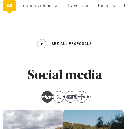
All
Touristic resource
Travel plan
Itinerary
Ex
SEE ALL PROPOSALS
Social media
Instagram
Youtube
Facebook