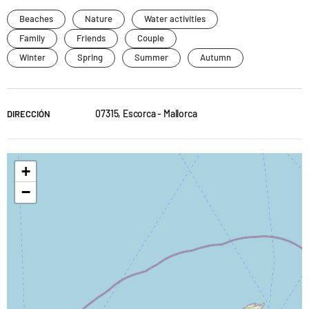
Beaches
Nature
Water activities
Family
Friends
Couple
Winter
Spring
Summer
Autumn
07315, Escorca - Mallorca
DIRECCIÓN
+
−