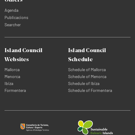
Others
Agenda
Publicacions
Searcher
Island Council
Island Council
Websites
Schedule
Mallorca
Schedule of Mallorca
Menorca
Schedule of Menorca
Ibiza
Schedule of Ibiza
Formentera
Schedule of Formentera