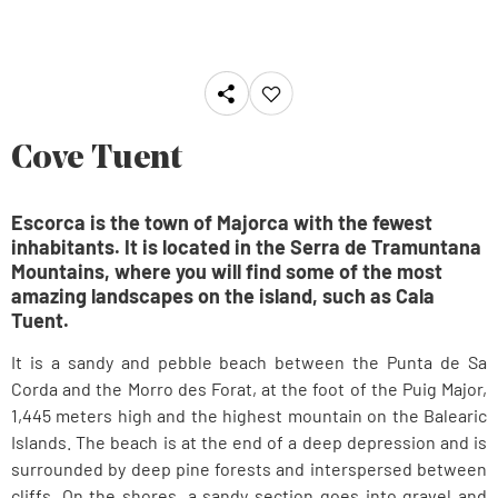
Cove Tuent
Escorca is the town of Majorca with the fewest
inhabitants. It is located in the Serra de Tramuntana
Mountains, where you will find some of the most
amazing landscapes on the island, such as Cala
Tuent.
It is a sandy and pebble beach between the Punta de Sa
Corda and the Morro des Forat, at the foot of the Puig Major,
1,445 meters high and the highest mountain on the Balearic
Islands. The beach is at the end of a deep depression and is
surrounded by deep pine forests and interspersed between
cliffs. On the shores, a sandy section goes into gravel and