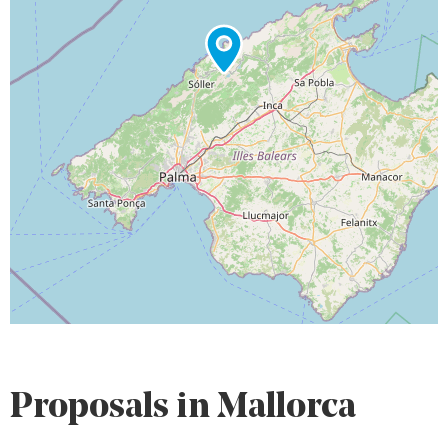
Proposals in Mallorca