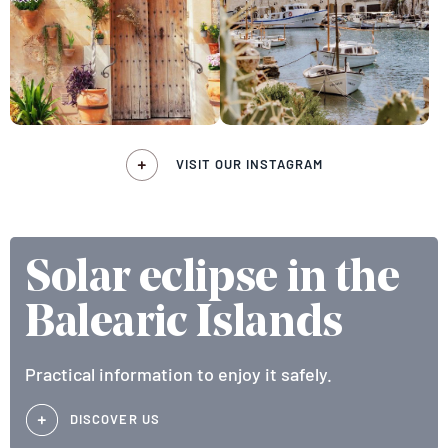
VISIT OUR INSTAGRAM
Solar eclipse in the
Balearic Islands
Practical information to enjoy it safely.
DISCOVER US