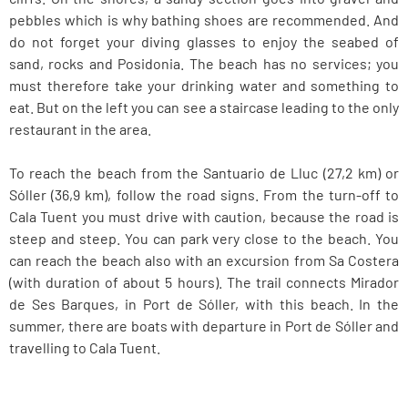
pebbles which is why bathing shoes are recommended. And
do not forget your diving glasses to enjoy the seabed of
sand, rocks and Posidonia. The beach has no services; you
must therefore take your drinking water and something to
eat. But on the left you can see a staircase leading to the only
restaurant in the area.
To reach the beach from the Santuario de Lluc (27,2 km) or
Sóller (36,9 km), follow the road signs. From the turn-off to
Cala Tuent you must drive with caution, because the road is
steep and steep. You can park very close to the beach. You
can reach the beach also with an excursion from Sa Costera
(with duration of about 5 hours). The trail connects Mirador
de Ses Barques, in Port de Sóller, with this beach. In the
summer, there are boats with departure in Port de Sóller and
travelling to Cala Tuent.