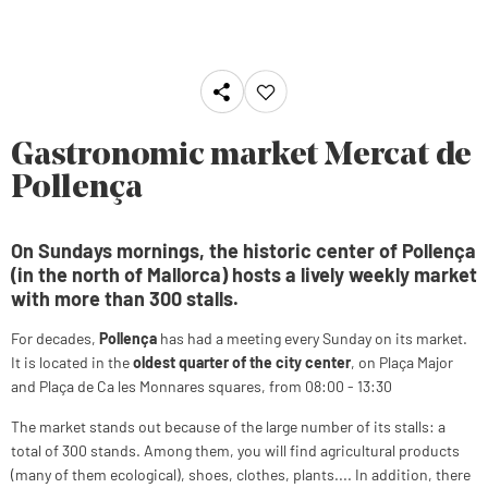
Gastronomic market Mercat de
Pollença
On Sundays mornings, the historic center of Pollença
(in the north of Mallorca) hosts a lively weekly market
with more than 300 stalls.
For decades,
Pollença
has had a meeting every Sunday on its market.
It is located in the
oldest quarter of the city center
, on Plaça Major
and Plaça de Ca les Monnares squares, from 08:00 - 13:30
The market stands out because of the large number of its stalls: a
total of 300 stands. Among them, you will find agricultural products
(many of them ecological), shoes, clothes, plants.... In addition, there