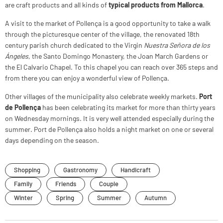
are craft products and all kinds of
typical products from Mallorca
.
A visit to the market of Pollença is a good opportunity to take a walk
through the picturesque center of the village, the renovated 18th
century parish church dedicated to the Virgin
Nuestra Señora de los
Ángeles
, the Santo Domingo Monastery, the Joan March Gardens or
the El Calvario Chapel. To this chapel you can reach over 365 steps and
from there you can enjoy a wonderful view of Pollença.
Other villages of the municipality also celebrate weekly markets.
Port
de Pollença
has been celebrating its market for more than thirty years
on Wednesday mornings. It is very well attended especially during the
summer. Port de Pollença also holds a night market on one or several
days depending on the season.
Shopping
Gastronomy
Handicraft
Family
Friends
Couple
Winter
Spring
Summer
Autumn