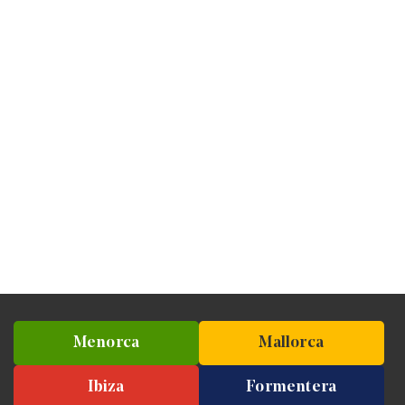
Menorca
Mallorca
Ibiza
Formentera