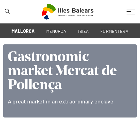
Mobil
MALLORCA
MENORCA
IBIZA
FORMENTERA
Gastronomic
Gastronomic
Gastronomic
market Mercat de
market Mercat de
market Mercat de
Pollença
Pollença
Pollença
A great market in an extraordinary enclave
A great market in an extraordinary enclave
A great market in an extraordinary enclave