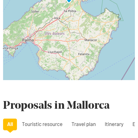
Proposals in Mallorca
All
Touristic resource
Travel plan
Itinerary
Ex