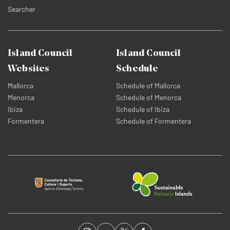
Searcher
Island Council
Island Council
Websites
Schedule
Mallorca
Schedule of Mallorca
Menorca
Schedule of Menorca
Ibiza
Schedule of Ibiza
Formentera
Schedule of Formentera