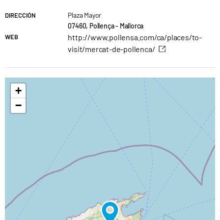
Plaza Mayor
DIRECCIÓN
07460, Pollença - Mallorca
http://www.pollensa.com/ca/places/to-
WEB
visit/mercat-de-pollenca/
+
−