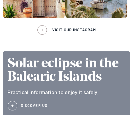
VISIT OUR INSTAGRAM
Solar eclipse in the
Balearic Islands
Practical information to enjoy it safely.
DISCOVER US