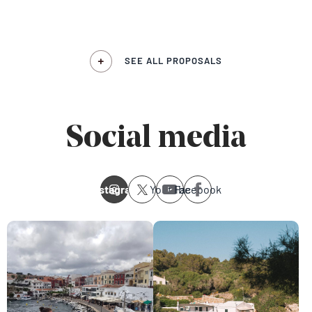
SEE ALL PROPOSALS
Social media
Instagram
Youtube
Facebook