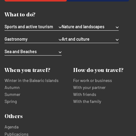
What to do?
Sports and active tourism
Nature and landscapes
Gastronomy
Art and culture
Sea and Beaches
When you travel?
How do you travel?
Winter in the Balearic Islands
For work or business
Autumn
With your partner
Summer
With friends
Spring
With the family
Others
Agenda
Publicacions