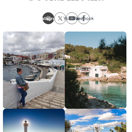
Instagram
Youtube
Facebook