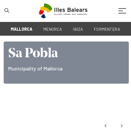
Mobil
MALLORCA
MENORCA
IBIZA
FORMENTERA
Sa Pobla
Municipality of Mallorca