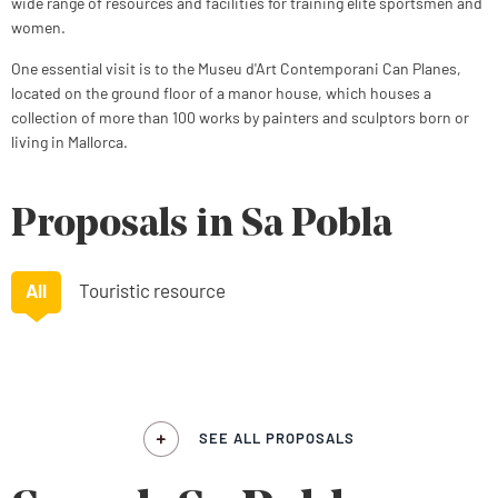
wide range of resources and facilities for training elite sportsmen and
women.
One essential visit is to the Museu d'Art Contemporani Can Planes,
located on the ground floor of a manor house, which houses a
collection of more than 100 works by painters and sculptors born or
living in Mallorca.
Proposals in Sa Pobla
All
Touristic resource
SEE ALL PROPOSALS