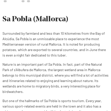
Sa Pobla (Mallorca)
Surrounded by farmland and less than 10 kilometres from the Bay of
Alcúdia, Sa Pobla is an unmissable place to experience the most
Mediterranean version of rural Mallorca. It is noted for producing
potatoes, which are exported to several countries, and in June there
is even a night fair dedicated to this tuber.
Nature is an important part of Sa Pobla. In fact, part of the Natural
Park of s'Albufera de Mallorca, the largest wetland area in Mallorca
belongs to this municipal district, where you will find a lot of activities
and itineraries related to enjoying and learning about nature. Its
wetlands are home to migratory birds, a very interesting place for
birdwatchers.
But one of the hallmarks of Sa Pobla is sports tourism. Every year,
various sport-related events are held in the town and it also has a