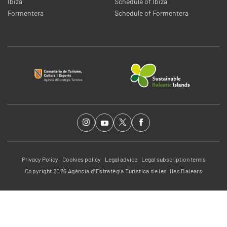
Ibiza
Schedule of Ibiza
Formentera
Schedule of Formentera
Privacy Policy
Cookies policy
Legal advice
Legal subscription terms
Copyright 2026 Agència d’Estratègia Turística de les Illes Balears