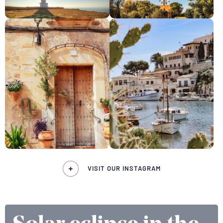
VISIT OUR INSTAGRAM