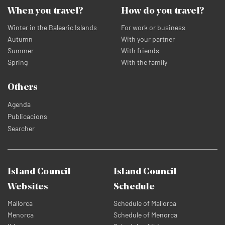
When you travel?
How do you travel?
Winter in the Balearic Islands
For work or business
Autumn
With your partner
Summer
With friends
Spring
With the family
Others
Agenda
Publicacions
Searcher
Island Council
Island Council
Websites
Schedule
Mallorca
Schedule of Mallorca
Menorca
Schedule of Menorca