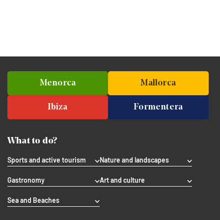
Menorca
Mallorca
Ibiza
Formentera
What to do?
Sports and active tourism
Nature and landscapes
Gastronomy
Art and culture
Sea and Beaches