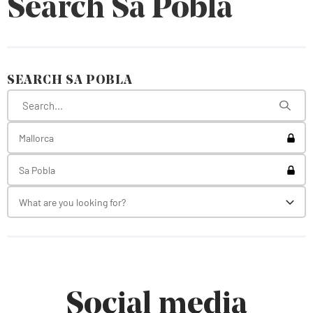
Search Sa Pobla
SEARCH SA POBLA
Toggl
Mallorca
Toggl
Sa Pobla
What are you looking for?
Toggl
Social media