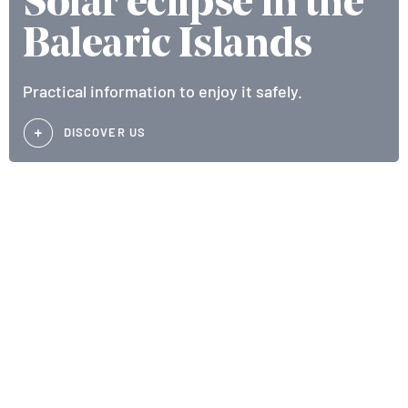
Solar eclipse in the
Balearic Islands
Practical information to enjoy it safely.
DISCOVER US