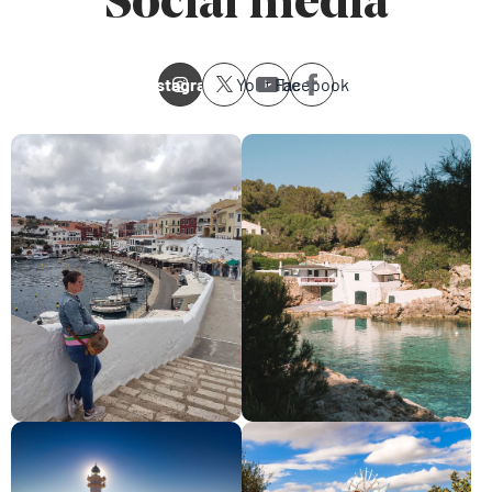
Social media
Instagram
Youtube
Facebook