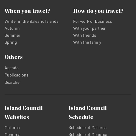
When you travel?
How do you travel?
Winter in the Balearic Islands
For work or business
Autumn
With your partner
Summer
With friends
Spring
With the family
Others
Agenda
Publicacions
Searcher
Island Council
Island Council
Websites
Schedule
Mallorca
Schedule of Mallorca
Menorca
Schedule of Menorca