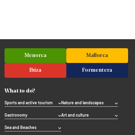
Menorca
Mallorca
Ibiza
Formentera
What to do?
Sports and active tourism
Nature and landscapes
Gastronomy
Art and culture
Sea and Beaches