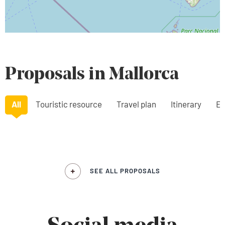
Proposals in Mallorca
All
Touristic resource
Travel plan
Itinerary
Ex
SEE ALL PROPOSALS