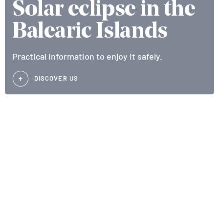
Solar eclipse in the
Balearic Islands
Practical information to enjoy it safely.
DISCOVER US