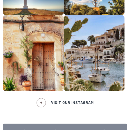
VISIT OUR INSTAGRAM