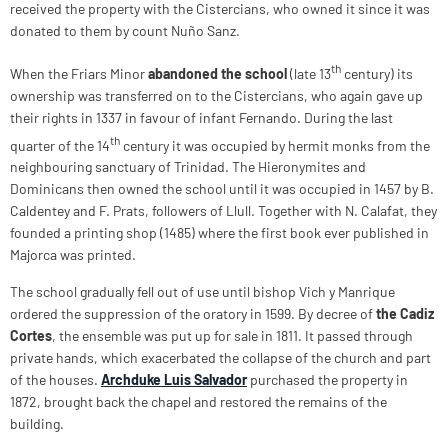
received the property with the Cistercians, who owned it since it was
donated to them by count Nuño Sanz.
th
When the Friars Minor
abandoned the school
(late 13
century) its
ownership was transferred on to the Cistercians, who again gave up
their rights in 1337 in favour of infant Fernando. During the last
th
quarter of the 14
century it was occupied by hermit monks from the
neighbouring sanctuary of Trinidad. The Hieronymites and
Dominicans then owned the school until it was occupied in 1457 by B.
Caldentey and F. Prats, followers of Llull. Together with N. Calafat, they
founded a printing shop (1485) where the first book ever published in
Majorca was printed.
The school gradually fell out of use until bishop Vich y Manrique
ordered the suppression of the oratory in 1599. By decree of
the
Cadiz
Cortes
, the ensemble was put up for sale in 1811. It passed through
private hands, which exacerbated the collapse of the church and part
of the houses.
Archduke Luis Salvador
purchased the property in
1872, brought back the chapel and restored the remains of the
building.