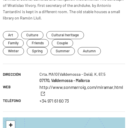
of Wratislao Vivory, first secretary of the archduke, by Antonio
Tantardini is kept in a different room. The old stable houses a small
library on Ramón Llull.
Art
Culture
Cultural heritage
Family
Friends
Couple
Winter
Spring
Summer
Autumn
Crta. MA10 (Valldemossa - Deià), K, 67,5
DIRECCIÓN
07170, Valldemossa - Mallorca
http://www.sonmarroig.com/miramar.html
WEB
+34 971 61 60 73
TELÉFONO
+