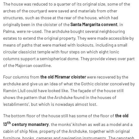
The house was reduced to a quarter of its original size, some of the
arches of the courtyard were saved and materials from other
structures, such as those at the rear of the house, which had
originally been in the cloister of the
Santa Margarita convent
, in
Palma, were re‑used. The archduke bought several neighbouring
estates to extend the original property. They were made accessible by
means of paths that were marked with lookouts, including a small
circular classicist temple with four steps on which eight Ionic
columns support a semispherical dome. They provide views over part
of the Majorcan coastline.
Four columns from
the old Miramar cloister
were recovered by the
archduke and give us an idea of what the Gothic cloister conceived by
Ramón Llull could have looked like. The façade of the house still
shows the pattern that the Archduke found in the houses of
‘establiments’, but which is nowadays almost lost.
The bottom floor of the house still has some of the floor of
the old
th
13
century monastery
, the monks’ kitchen as well as a model and a
cabin of ship Nixe, property of the Archduke, together with original
furniture, books, cameras and navigation instruments. The cenotaph