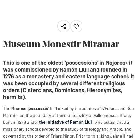
Museum Monestir Miramar
This is one of the oldest ‘possessions’ in Majorca: it
was commissioned by Ramón Llull and founded in
1276 as a monastery and eastern language school. It
was been occupied by several different religious
orders (Cistercians, Dominicans, Hieronymites,
hermits).
The
Miramar
‘
possessió
’ is flanked by the estates of s’Estaca and Son
Marroig, on the boundary of the municipality of Valldemossa. It was
built in 1276 under
the initiative of Ramón Llull
, who established a
missionary school devoted to the study of theology and Arabic, and
governed by the order of Friars Minor. Prior to this, king Jaime II had