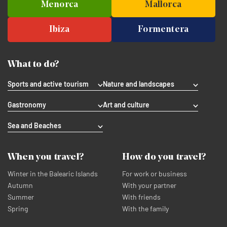
Menorca
Mallorca
Ibiza
Formentera
What to do?
Sports and active tourism
Nature and landscapes
Gastronomy
Art and culture
Sea and Beaches
When you travel?
How do you travel?
Winter in the Balearic Islands
For work or business
Autumn
With your partner
Summer
With friends
Spring
With the family