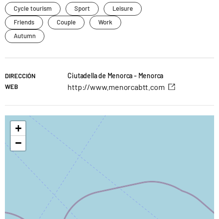
Cycle tourism
Sport
Leisure
Friends
Couple
Work
Autumn
Ciutadella de Menorca - Menorca
DIRECCIÓN
http://www.menorcabtt.com
WEB
+
−