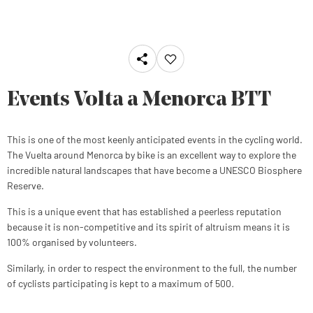
Events Volta a Menorca BTT
This is one of the most keenly anticipated events in the cycling world.
The Vuelta around Menorca by bike is an excellent way to explore the
incredible natural landscapes that have become a UNESCO Biosphere
Reserve.
This is a unique event that has established a peerless reputation
because it is non-competitive and its spirit of altruism means it is
100% organised by volunteers.
Similarly, in order to respect the environment to the full, the number
of cyclists participating is kept to a maximum of 500
.