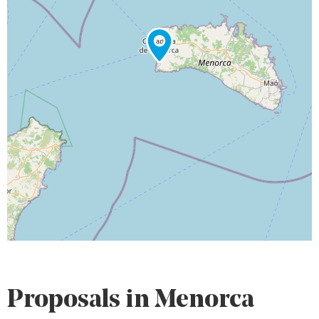
Proposals in Menorca