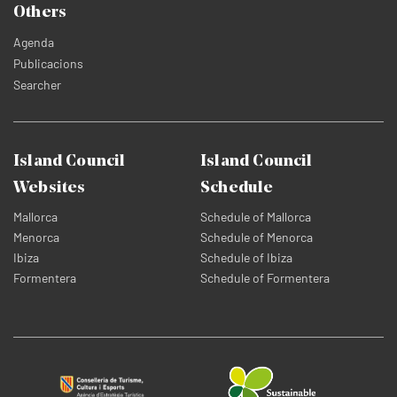
Others
Agenda
Publicacions
Searcher
Island Council
Island Council
Websites
Schedule
Mallorca
Schedule of Mallorca
Menorca
Schedule of Menorca
Ibiza
Schedule of Ibiza
Formentera
Schedule of Formentera