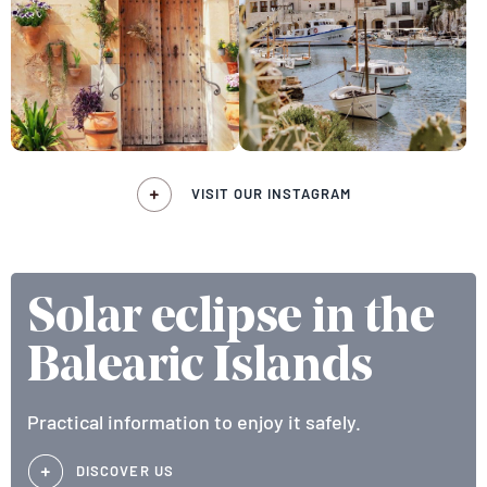
VISIT OUR INSTAGRAM
Solar eclipse in the
Balearic Islands
Practical information to enjoy it safely.
DISCOVER US