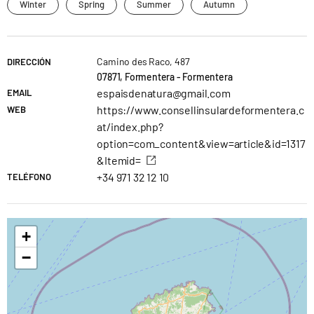
Winter
Spring
Summer
Autumn
Camino des Raco, 487
DIRECCIÓN
07871, Formentera - Formentera
espaisdenatura@gmail.com
EMAIL
https://www.consellinsulardeformentera.c
WEB
at/index.php?
option=com_content&view=article&id=1317
&Itemid=
+34 971 32 12 10
TELÉFONO
+
−