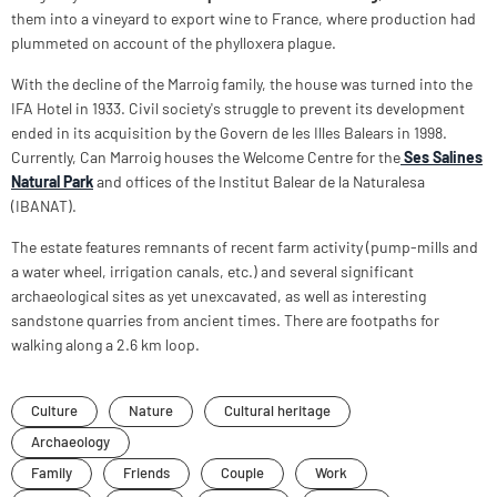
them into a vineyard to export wine to France, where production had
plummeted on account of the phylloxera plague.
With the decline of the Marroig family, the house was turned into the
IFA Hotel in 1933. Civil society's struggle to prevent its development
ended in its acquisition by the Govern de les Illes Balears in 1998.
Currently, Can Marroig houses the Welcome Centre for the
Ses Salines
Natural Park
and offices of the Institut Balear de la Naturalesa
(IBANAT).
The estate features remnants of recent farm activity (pump-mills and
a water wheel, irrigation canals, etc.) and several significant
archaeological sites as yet unexcavated, as well as interesting
sandstone quarries from ancient times. There are footpaths for
walking along a 2.6 km loop.
Culture
Nature
Cultural heritage
Archaeology
Family
Friends
Couple
Work