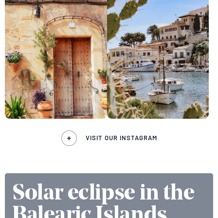
VISIT OUR INSTAGRAM
Solar eclipse in the
Balearic Islands