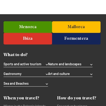
Menorca
Mallorca
Ibiza
Formentera
What to do?
Sports and active tourism
Nature and landscapes
Gastronomy
Art and culture
Sea and Beaches
When you travel?
How do you travel?
Winter in the Balearic Islands
For work or business