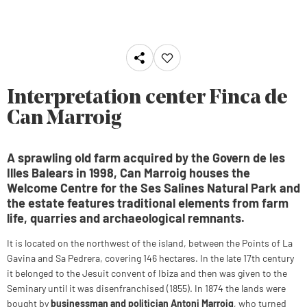
Interpretation center Finca de
Can Marroig
A sprawling old farm acquired by the Govern de les
Illes Balears in 1998, Can Marroig houses the
Welcome Centre for the Ses Salines Natural Park and
the estate features traditional elements from farm
life, quarries and archaeological remnants.
It is located on the northwest of the island, between the Points of La
Gavina and Sa Pedrera, covering 146 hectares. In the late 17th century
it belonged to the Jesuit convent of Ibiza and then was given to the
Seminary until it was disenfranchised (1855). In 1874 the lands were
bought by
businessman and politician Antoni Marroig
, who turned