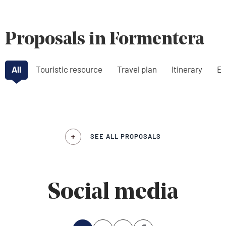
Proposals in Formentera
All
Touristic resource
Travel plan
Itinerary
Ex
SEE ALL PROPOSALS
Social media