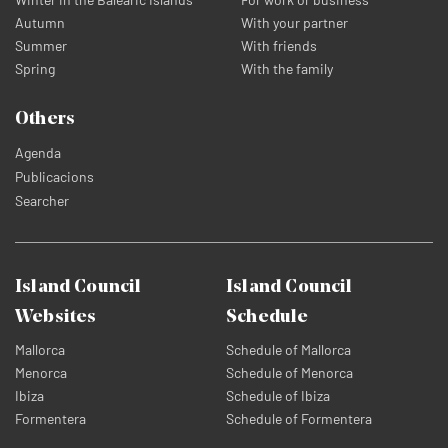
Autumn
With your partner
Summer
With friends
Spring
With the family
Others
Agenda
Publicacions
Searcher
Island Council
Island Council
Websites
Schedule
Mallorca
Schedule of Mallorca
Menorca
Schedule of Menorca
Ibiza
Schedule of Ibiza
Formentera
Schedule of Formentera