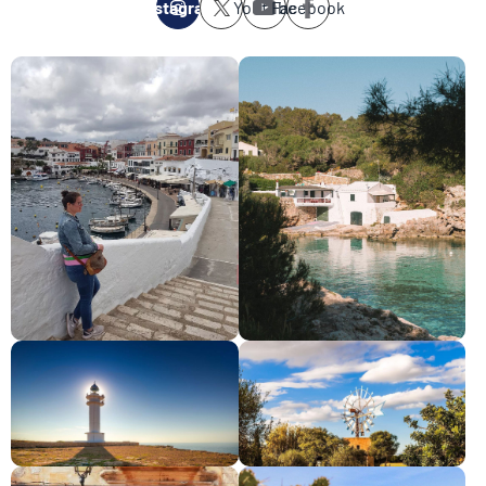
Instagram
Youtube
Facebook