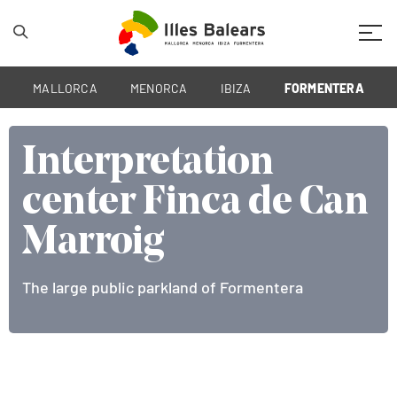
Mobil
MALLORCA
MENORCA
IBIZA
FORMENTERA
Interpretation
Interpretation
Interpretation
center Finca de Can
center Finca de Can
center Finca de Can
Marroig
Marroig
Marroig
The large public parkland of Formentera
The large public parkland of Formentera
The large public parkland of Formentera