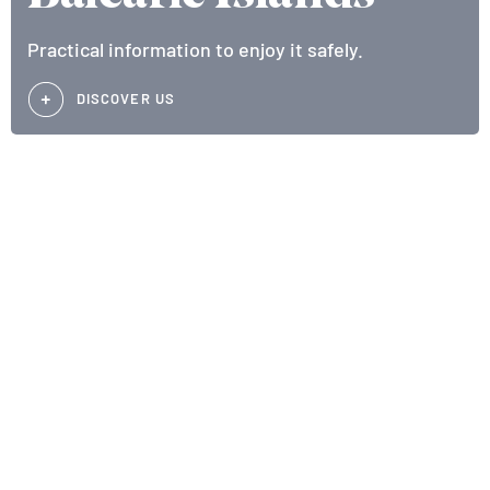
Practical information to enjoy it safely.
DISCOVER US