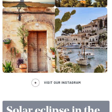
VISIT OUR INSTAGRAM
Solar eclipse in the