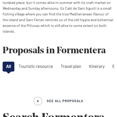
isolated place, but it comes alive in summer with its craft market on
Wednesday and Sunday afternoons. Es Caló de Sant Agustí is a small
fishing village where you can find the true Mediterranean flavour of
the island and Sant Ferran reminds us of the old hippie and bohemian
essence of the Pitiusas which is still alive to some extent on both
islands.
Proposals in Formentera
All
Touristic resource
Travel plan
Itinerary
Ex
SEE ALL PROPOSALS