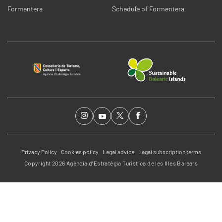
Formentera
Schedule of Formentera
Privacy Policy
Cookies policy
Legal advice
Legal subscription terms
Copyright 2026 Agència d’Estratègia Turística de les Illes Balears