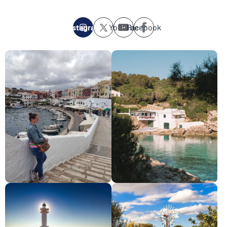
Instagram
Youtube
Facebook