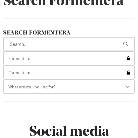
Search Formentera
SEARCH FORMENTERA
Toggl
Formentera
Toggl
Formentera
What are you looking for?
Toggl
Social media