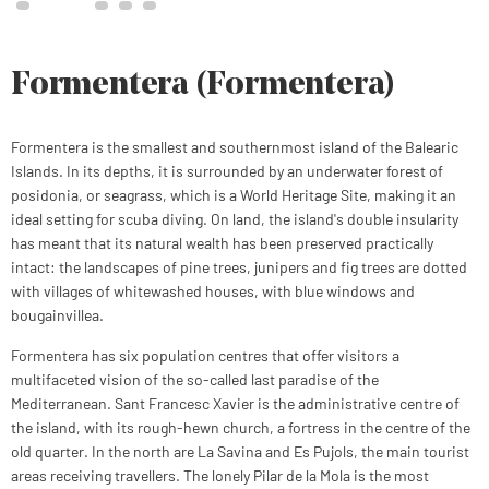
Formentera (Formentera)
Formentera is the smallest and southernmost island of the Balearic
Islands. In its depths, it is surrounded by an underwater forest of
posidonia, or seagrass, which is a World Heritage Site, making it an
ideal setting for scuba diving. On land, the island's double insularity
has meant that its natural wealth has been preserved practically
intact: the landscapes of pine trees, junipers and fig trees are dotted
with villages of whitewashed houses, with blue windows and
bougainvillea.
Formentera has six population centres that offer visitors a
multifaceted vision of the so-called last paradise of the
Mediterranean. Sant Francesc Xavier is the administrative centre of
the island, with its rough-hewn church, a fortress in the centre of the
old quarter. In the north are La Savina and Es Pujols, the main tourist
areas receiving travellers. The lonely Pilar de la Mola is the most