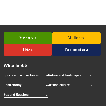
Menorca
Mallorca
Ibiza
Formentera
What to do?
Sports and active tourism
Nature and landscapes
Gastronomy
Art and culture
Sea and Beaches