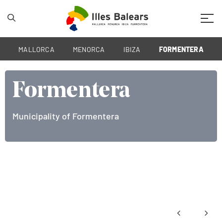
Mobil
MALLORCA
MENORCA
IBIZA
FORMENTERA
Formentera
Municipality of Formentera