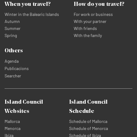
When you travel?
How do you travel?
Winter in the Balearic Islands
For work or business
Autumn
With your partner
Summer
With friends
Spring
With the family
Others
Agenda
Publicacions
Searcher
Island Council
Island Council
Websites
Schedule
Mallorca
Schedule of Mallorca
Menorca
Schedule of Menorca
Ibiza
Schedule of Ibiza