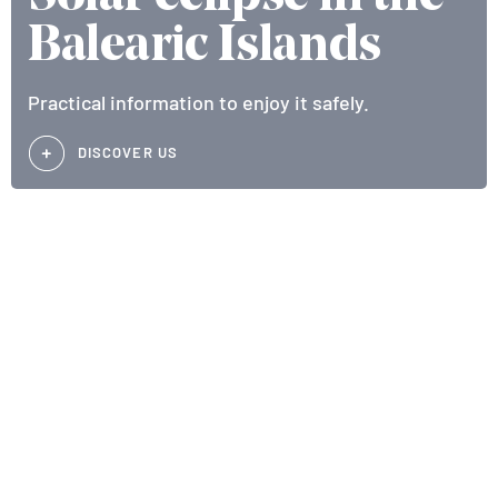
Balearic Islands
Practical information to enjoy it safely.
DISCOVER US