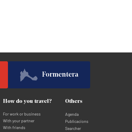
Formentera
How do you travel?
Others
For work or business
Agenda
With your partner
Publicacions
With friends
Searcher