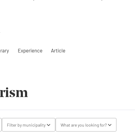
a
erary
Experience
Article
urism
gle Select
Filter by municipality
What are you looking for?
Toggle Select
Toggle Selec