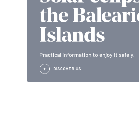
the Baleari
Islands
Practical information to enjoy it safely.
DISCOVER US