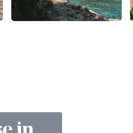
se in