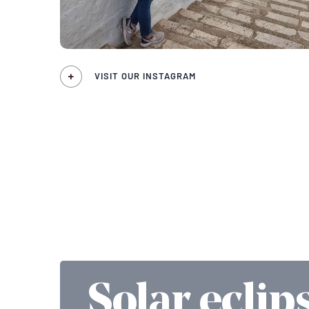
VISIT OUR INSTAGRAM
Solar eclip