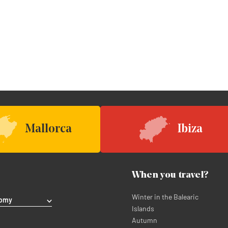
Mallorca
Ibiza
When you travel?
Winter in the Balearic
nomy
Islands
Autumn