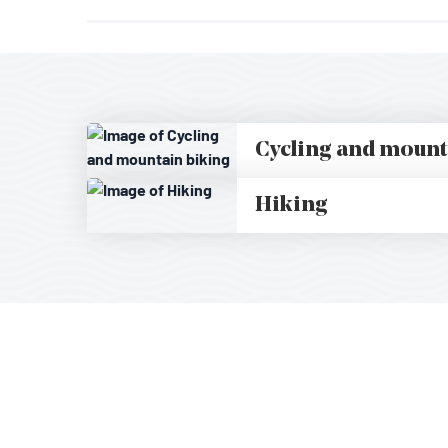
Cycling and mount
Hiking