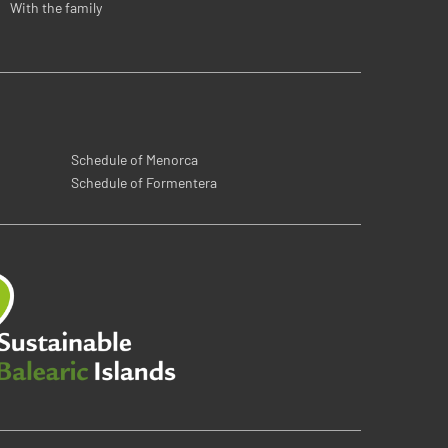
With the family
Schedule of Menorca
Schedule of Formentera