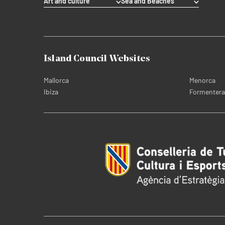
Art and culture
Sea and Beaches
Island Council Websites
Mallorca
Menorca
Ibiza
Formentera