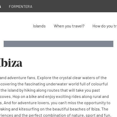
A
FORMENTERA
Active
Active
Islands
When you travel?
How do you tr
Active tourism
tourism
tourism
A world of possibilities, 365 days a year
A world of possibilities, 365 days a year
Diving in Ibiza
Ibiza
e and adventure fans. Explore the crystal clear waters of the
scovering the fascinating underwater world full of colourful
 the island by hiking along routes that will take you past
coves. Hop on a bike and enjoy exciting rides along rural and
. And for adventure lovers, you can't miss the opportunity to
yaking and kitesurfing on the beautiful beaches of Ibiza. The
periences and the perfect combination of nature, sport and fun.