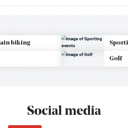
ain biking
Sport
Golf
Social media