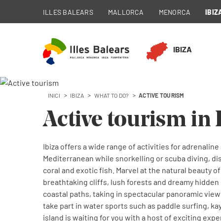
ILLES BALEARS
MALLORCA
MENORCA
IBIZ
IBIZA
INICI
IBIZA
WHAT TO DO?
ACTIVE TOURISM
Active tourism in 
Ibiza offers a wide range of activities for adrenalin
Mediterranean while snorkelling or scuba diving, di
coral and exotic fish. Marvel at the natural beauty of
breathtaking cliffs, lush forests and dreamy hidden 
coastal paths, taking in spectacular panoramic views
take part in water sports such as paddle surfing, ka
island is waiting for you with a host of exciting ex