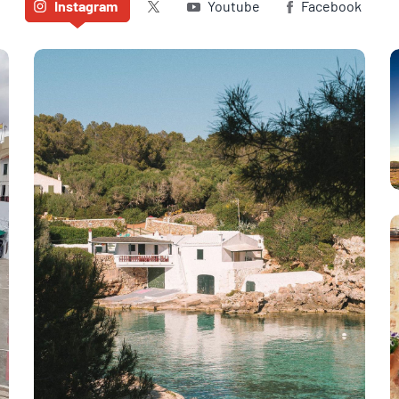
Twitter (X)
Instagram
Youtube
Facebook