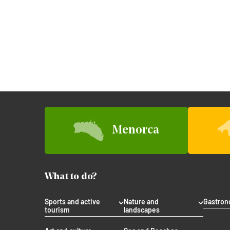
Menorca
What to do?
Sports and active
Nature and
Gastro
tourism
landscapes