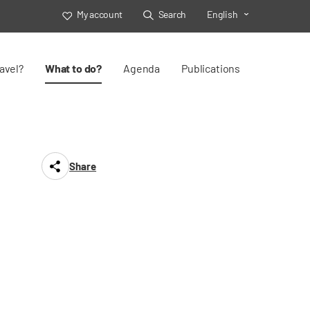
My account
Search
English
Toggle Select
avel?
What to do?
Agenda
Publications
Share