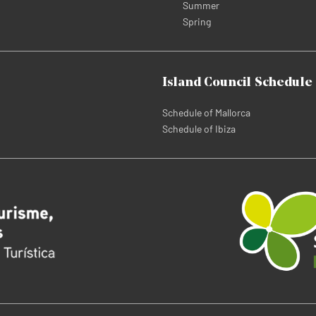
Summer
Spring
Island Council Schedule
Schedule of Mallorca
Schedule of Ibiza