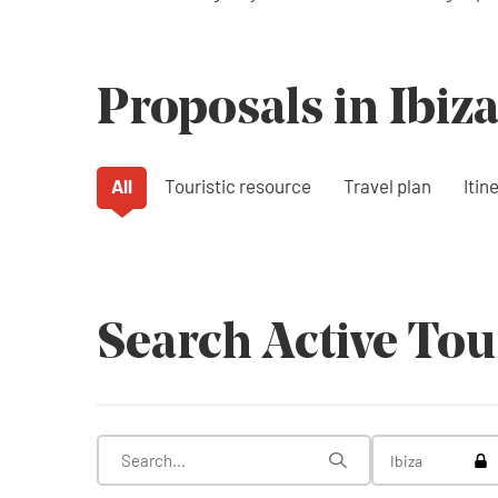
Proposals in Ibiz
All
Touristic resource
Travel plan
Itin
Search Active To
Tog
Ibiza