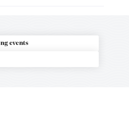
ing events