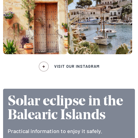
VISIT OUR INSTAGRAM
Solar eclipse in the
Balearic Islands
Practical information to enjoy it safely.