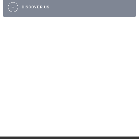
DISCOVER US