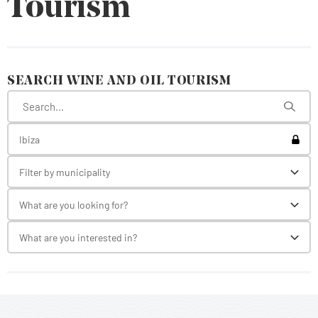
Tourism
SEARCH WINE AND OIL TOURISM
Toggl
Ibiza
Filter by municipality
Toggl
What are you looking for?
Toggl
What are you interested in?
Toggl