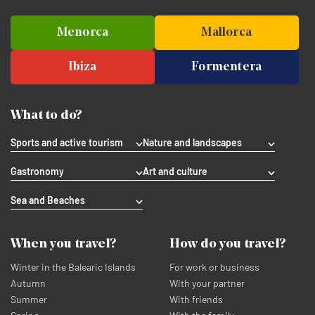
Menorca
Mallorca
Ibiza
Formentera
What to do?
Sports and active tourism
Nature and landscapes
Gastronomy
Art and culture
Sea and Beaches
When you travel?
How do you travel?
Winter in the Balearic Islands
For work or business
Autumn
With your partner
Summer
With friends