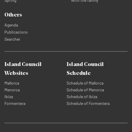
Spring
With the family
Others
Agenda
Publicacions
Searcher
Island Council
Island Council
Websites
Schedule
Mallorca
Schedule of Mallorca
Menorca
Schedule of Menorca
Ibiza
Schedule of Ibiza
Formentera
Schedule of Formentera