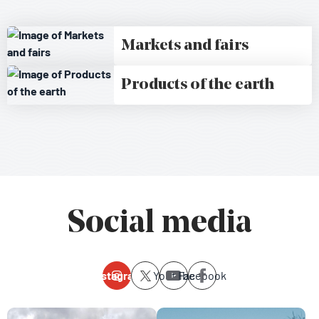
Markets and fairs
Products of the earth
Social media
Instagram
Youtube
Facebook