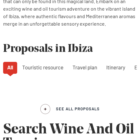
that can only be found in this magical land. Embark on an
exciting wine and oil tourism adventure on the vibrant island
of Ibiza, where authentic flavours and Mediterranean aromas
merge in an unforgettable sensory experience.
Proposals in Ibiza
All
Touristic resource
Travel plan
Itinerary
Ex
SEE ALL PROPOSALS
Search Wine And Oil