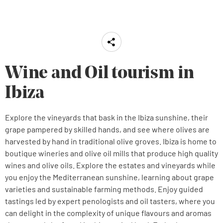
Wine and Oil tourism in
Ibiza
Explore the vineyards that bask in the Ibiza sunshine, their
grape pampered by skilled hands, and see where olives are
harvested by hand in traditional olive groves. Ibiza is home to
boutique wineries and olive oil mills that produce high quality
wines and olive oils. Explore the estates and vineyards while
you enjoy the Mediterranean sunshine, learning about grape
varieties and sustainable farming methods. Enjoy guided
tastings led by expert penologists and oil tasters, where you
can delight in the complexity of unique flavours and aromas