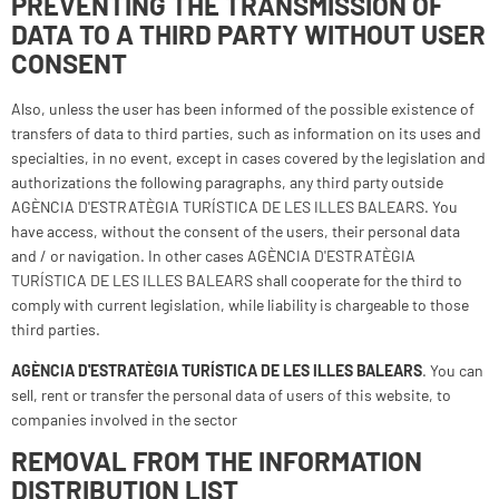
PREVENTING THE TRANSMISSION OF
DATA TO A THIRD PARTY WITHOUT USER
CONSENT
Also, unless the user has been informed of the possible existence of
transfers of data to third parties, such as information on its uses and
specialties, in no event, except in cases covered by the legislation and
authorizations the following paragraphs, any third party outside
AGÈNCIA D'ESTRATÈGIA TURÍSTICA DE LES ILLES BALEARS. You
have access, without the consent of the users, their personal data
and / or navigation. In other cases AGÈNCIA D'ESTRATÈGIA
TURÍSTICA DE LES ILLES BALEARS shall cooperate for the third to
comply with current legislation, while liability is chargeable to those
third parties.
AGÈNCIA D'ESTRATÈGIA TURÍSTICA DE LES ILLES BALEARS
. You can
sell, rent or transfer the personal data of users of this website, to
companies involved in the sector
REMOVAL FROM THE INFORMATION
DISTRIBUTION LIST