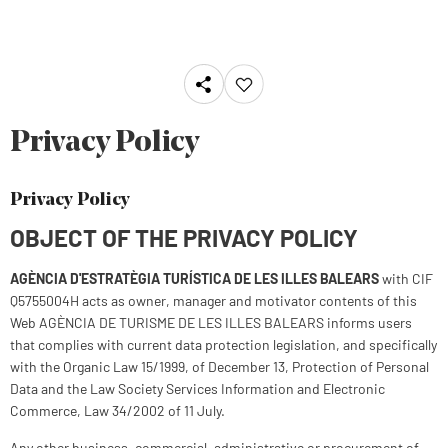
Privacy Policy
Privacy Policy
OBJECT OF THE PRIVACY POLICY
AGÈNCIA D'ESTRATÈGIA TURÍSTICA DE LES ILLES BALEARS
with CIF
Q5755004H acts as owner, manager and motivator contents of this
Web AGÈNCIA DE TURISME DE LES ILLES BALEARS informs users
that complies with current data protection legislation, and specifically
with the Organic Law 15/1999, of December 13, Protection of Personal
Data and the Law Society Services Information and Electronic
Commerce, Law 34/2002 of 11 July.
Any other business, commercial, administrative or procurement of