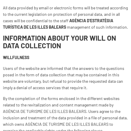
All data provided by email or electronic forms will be treated according
to the current legislation on protection of personal data, and in all
cases will be confidential to the staff
AGÈNCIA D'ESTRATÈGIA
TURÍSTICA DE LES ILLES BALEARS
management of such information.
INFORMATION ABOUT YOUR WILL ON
DATA COLLECTION
WILLFULNESS
Users of the website are informed that the answers to the questions
posed in the form of data collection that may be contained in this
website are voluntary, but refusal to provide the requested data can
imply a denial of access services that require it.
By the completion of the forms enclosed in the different websites
related to the revitalization and content management made by
AGÈNCIA DE TURISME DE LES ILLES BALEARS. Users agree to the
inclusion and treatment of the data provided in a file of personal data,
which owns AGÈNCIA DE TURISME DE LES ILLES BALEARS to
exercise the applicable rights under the following clause.