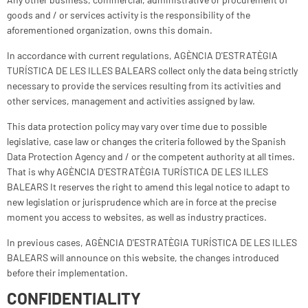
goods and / or services activity is the responsibility of the
aforementioned organization, owns this domain.
In accordance with current regulations, AGÈNCIA D'ESTRATÈGIA
TURÍSTICA DE LES ILLES BALEARS collect only the data being strictly
necessary to provide the services resulting from its activities and
other services, management and activities assigned by law.
This data protection policy may vary over time due to possible
legislative, case law or changes the criteria followed by the Spanish
Data Protection Agency and / or the competent authority at all times.
That is why AGÈNCIA D'ESTRATÈGIA TURÍSTICA DE LES ILLES
BALEARS It reserves the right to amend this legal notice to adapt to
new legislation or jurisprudence which are in force at the precise
moment you access to websites, as well as industry practices.
In previous cases, AGÈNCIA D'ESTRATÈGIA TURÍSTICA DE LES ILLES
BALEARS will announce on this website, the changes introduced
before their implementation.
CONFIDENTIALITY