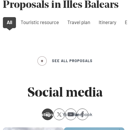
Proposals in Illes Balears
All
Touristic resource
Travel plan
Itinerary
Ex
SEE ALL PROPOSALS
Social media
Instagram
Youtube
Facebook