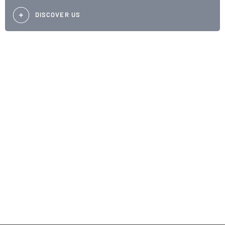
DISCOVER US