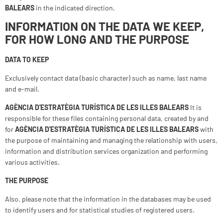
BALEARS
in the indicated direction.
INFORMATION ON THE DATA WE KEEP,
FOR HOW LONG AND THE PURPOSE
DATA TO KEEP
Exclusively contact data (basic character) such as name, last name
and e-mail.
AGÈNCIA D'ESTRATÈGIA TURÍSTICA DE LES ILLES BALEARS
It is
responsible for these files containing personal data, created by and
for
AGÈNCIA D'ESTRATÈGIA TURÍSTICA DE LES ILLES BALEARS
with
the purpose of maintaining and managing the relationship with users,
information and distribution services organization and performing
various activities.
THE PURPOSE
Also, please note that the information in the databases may be used
to identify users and for statistical studies of registered users.