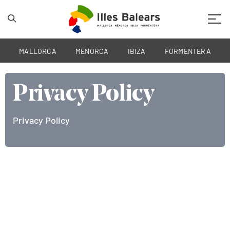
Mobil
MALLORCA
MENORCA
IBIZA
FORMENTERA
Privacy Policy
Privacy Policy