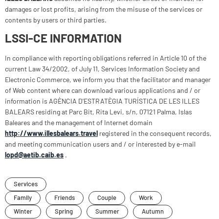
damages or lost profits, arising from the misuse of the services or
contents by users or third parties.
LSSI-CE INFORMATION
In compliance with reporting obligations referred in Article 10 of the
current Law 34/2002, of July 11, Services Information Society and
Electronic Commerce, we inform you that the facilitator and manager
of Web content where can download various applications and / or
information is AGÈNCIA D'ESTRATÈGIA TURÍSTICA DE LES ILLES
BALEARS residing at Parc Bit, Rita Levi, s/n, 07121 Palma, Islas
Baleares and the management of Internet domain
http://www.illesbalears.travel
registered in the consequent records,
and meeting communication users and / or interested by e-mail
lopd@aetib.caib.es
.
Services
Family
Friends
Couple
Work
Winter
Spring
Summer
Autumn