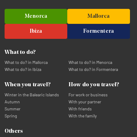
Menorca
Mallorca
Ibiza
Formentera
What to do?
What to do? in Mallorca
What to do? in Menorca
What to do? in Ibiza
What to do? in Formentera
When you travel?
How do you travel?
Winter in the Balearic Islands
For work or business
Autumn
With your partner
Summer
With friends
Spring
With the family
Others