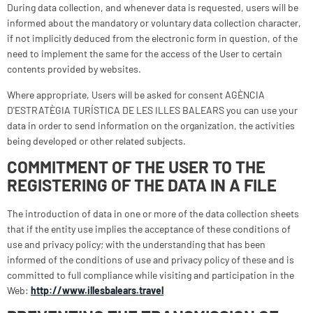
During data collection, and whenever data is requested, users will be
informed about the mandatory or voluntary data collection character,
if not implicitly deduced from the electronic form in question, of the
need to implement the same for the access of the User to certain
contents provided by websites.
Where appropriate, Users will be asked for consent AGÈNCIA
D'ESTRATÈGIA TURÍSTICA DE LES ILLES BALEARS you can use your
data in order to send information on the organization, the activities
being developed or other related subjects.
COMMITMENT OF THE USER TO THE
REGISTERING OF THE DATA IN A FILE
The introduction of data in one or more of the data collection sheets
that if the entity use implies the acceptance of these conditions of
use and privacy policy; with the understanding that has been
informed of the conditions of use and privacy policy of these and is
committed to full compliance while visiting and participation in the
Web:
http://www.illesbalears.travel