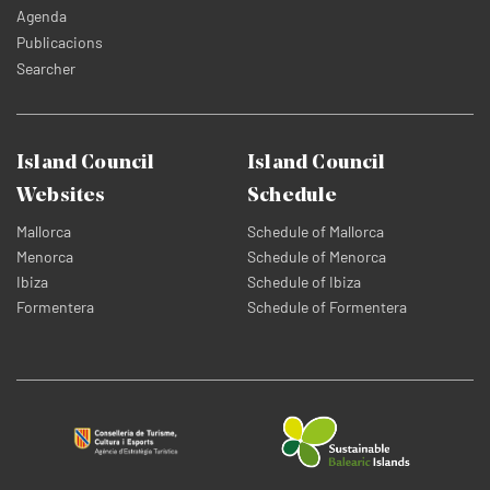
Agenda
Publicacions
Searcher
Island Council
Island Council
Websites
Schedule
Mallorca
Schedule of Mallorca
Menorca
Schedule of Menorca
Ibiza
Schedule of Ibiza
Formentera
Schedule of Formentera