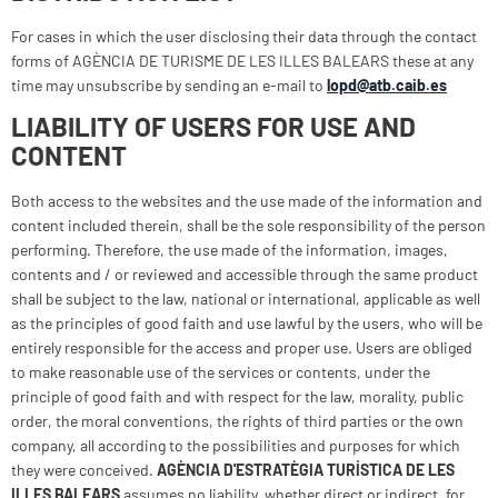
For cases in which the user disclosing their data through the contact
forms of AGÈNCIA DE TURISME DE LES ILLES BALEARS these at any
time may unsubscribe by sending an e-mail to
lopd@atb.caib.es
LIABILITY OF USERS FOR USE AND
CONTENT
Both access to the websites and the use made of the information and
content included therein, shall be the sole responsibility of the person
performing. Therefore, the use made of the information, images,
contents and / or reviewed and accessible through the same product
shall be subject to the law, national or international, applicable as well
as the principles of good faith and use lawful by the users, who will be
entirely responsible for the access and proper use. Users are obliged
to make reasonable use of the services or contents, under the
principle of good faith and with respect for the law, morality, public
order, the moral conventions, the rights of third parties or the own
company, all according to the possibilities and purposes for which
they were conceived.
AGÈNCIA D'ESTRATÈGIA TURÍSTICA DE LES
ILLES BALEARS
assumes no liability, whether direct or indirect, for