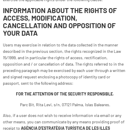
INFORMATION ABOUT THE RIGHTS OF
ACCESS, MODIFICATION,
CANCELLATION AND OPPOSITION OF
YOUR DATA
Users may exercise in relation to the data collected in the manner
described in the previous section, the rights recognized in the Law
15/1999, and in particular the rights of access, rectification,
opposition and / or cancellation of data. The rights referred to in the
preceding paragraph may be exercised by each user through a written
and signed request enclosing a photocopy of identity card or
passport, sent to the following address:
FOR THE ATTENTION OF THE SECURITY RESPONSIBLE.
Parc Bit, Rita Levi, s/n, 07121 Palma, Islas Baleares.
Also, if a user does not wish to receive information via email or any
other means, you can communicate by any means providing proof of
receipt to
AGÈNCIA D'ESTRATÈGIA TURÍSTICA DE LES ILLES