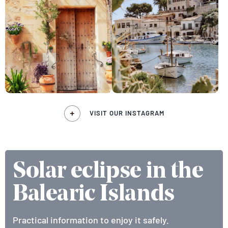
VISIT OUR INSTAGRAM
Solar eclipse in the
Balearic Islands
Practical information to enjoy it safely.