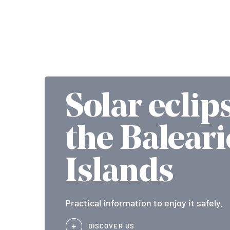
Solar eclip
the Baleari
Islands
Practical information to enjoy it safely.
DISCOVER US