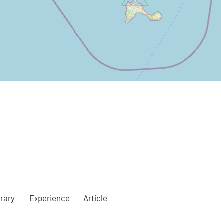
a
erary
Experience
Article