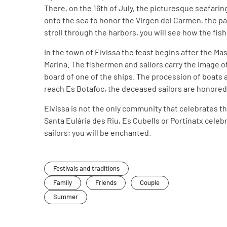
There, on the 16th of July, the picturesque seafari
onto the sea to honor the Virgen del Carmen, the patr
stroll through the harbors, you will see how the fis
In the town of Eivissa the feast begins after the Mas
Marina. The fishermen and sailors carry the image of
board of one of the ships. The procession of boats 
reach Es Botafoc, the deceased sailors are honored
Eivissa is not the only community that celebrates th
Santa Eulària des Riu, Es Cubells or Portinatx celebra
sailors; you will be enchanted.
Festivals and traditions
Family
Friends
Couple
Summer