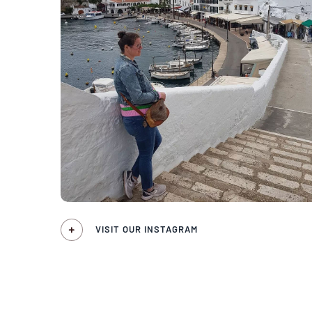
VISIT OUR INSTAGRAM