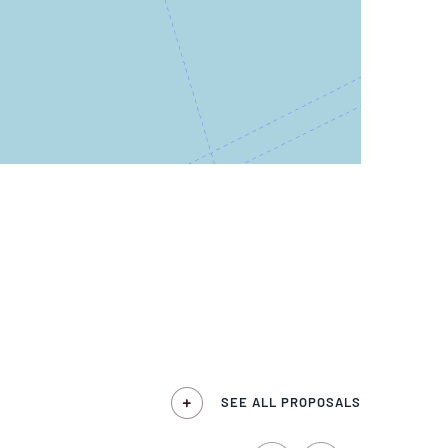
SEE ALL PROPOSALS