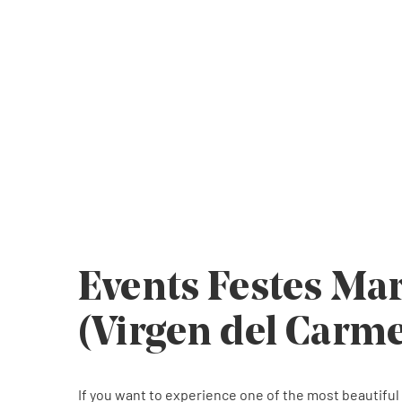
The feast of marine lovers par excellenc
The feast of marine lovers par excellenc
The feast of marine lovers par excellenc
Events Festes Ma
(Virgen del Carm
If you want to experience one of the most beautiful f