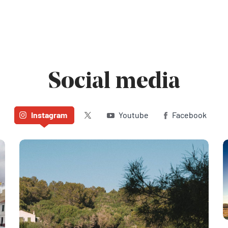
Social media
Twitter (X)
Instagram
Youtube
Facebook