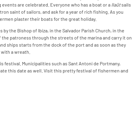
ng events are celebrated. Everyone who has a boat or a
llaüt
sails
on saint of sailors, and ask for a year of rich fishing. As you
hermen plaster their boats for the great holiday.
s by the Bishop of Ibiza, in the Salvador Parish Church, in the
 the patroness through the streets of the marina and carry it on
and ships starts from the dock of the port and as soon as they
 with a wreath.
is festival. Municipalities such as Sant Antoni de Portmany,
te this date as well. Visit this pretty festival of fishermen and