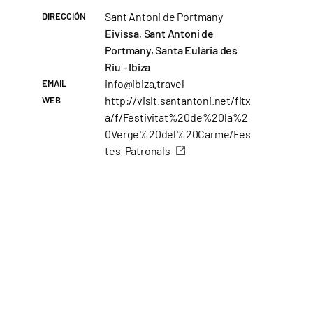
Sant Antoni de Portmany
DIRECCIÓN
Eivissa, Sant Antoni de
Portmany, Santa Eulària des
Riu - Ibiza
info@ibiza.travel
EMAIL
http://visit.santantoni.net/fitx
WEB
a/f/Festivitat%20de%20la%2
0Verge%20del%20Carme/Fes
tes-Patronals