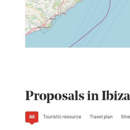
Proposals in Ibiz
All
Touristic resource
Travel plan
Itin