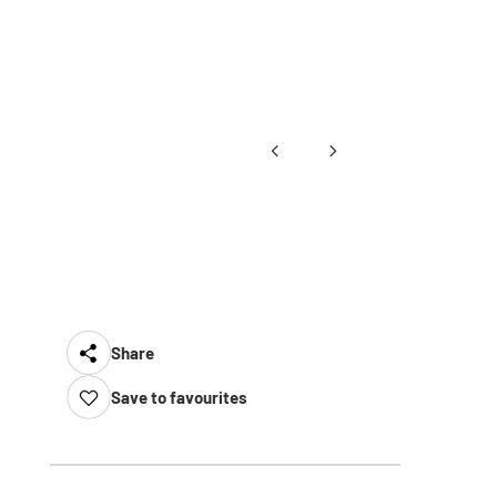
Share
Save to favourites