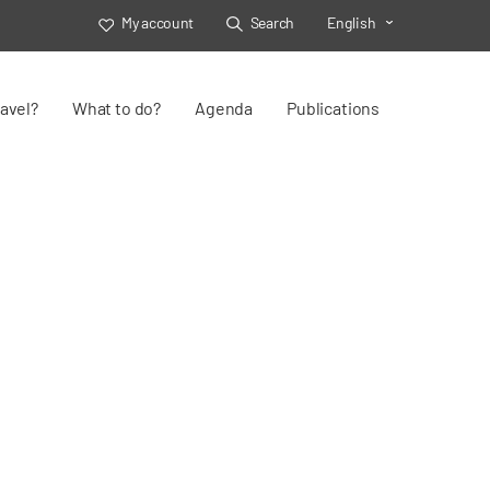
My account
Search
English
Toggle Select
avel?
What to do?
Agenda
Publications