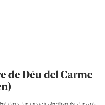
e
e
e
re de Déu del Carme
en)
estivities on the islands, visit the villages along the coast.