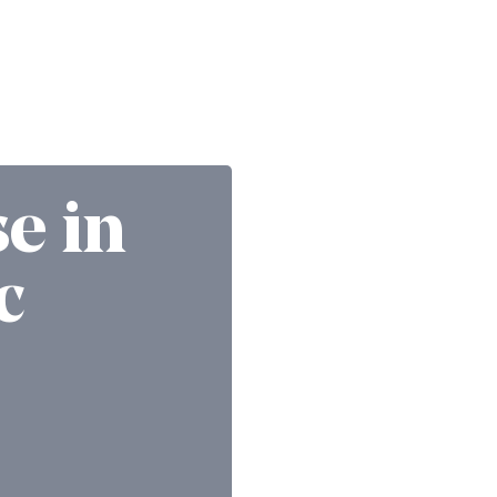
se in
c